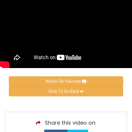
Watch On Youtube
Click To Go Back
Share this video on: