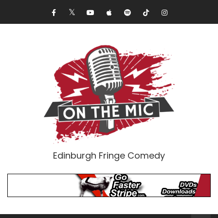
Edinburgh Fringe Comedy