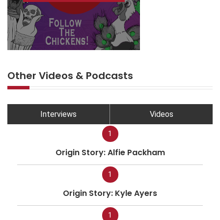
Other Videos & Podcasts
Interviews
Videos
1
Origin Story: Alfie Packham
1
Origin Story: Kyle Ayers
1