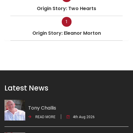
Origin Story: Two Hearts
1
Origin Story: Eleanor Morton
Latest News
Tony Challis
READ MORE
4th Aug 2026