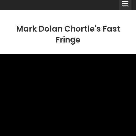
Mark Dolan Chortle's Fast
Fringe
Comedians
Double Acts & Sketch
Groups
Audio Interviews (Podcast)
Print Interviews