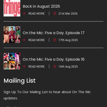
Back in August 2026
READ MORE
21st Mar 2026
On the Mic: Five a Day. Episode 17
READ MORE
17th Aug 2025
On the Mic: Five a Day. Episode 16
READ MORE
16th Aug 2025
Mailing List
Sign Up To Our Mailing List to hear about On The Mic
updates.