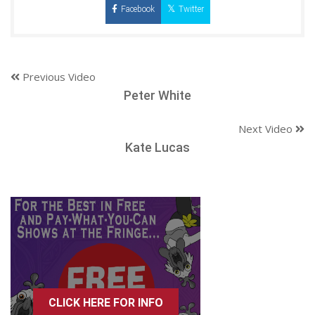
Facebook
Twitter
Previous Video
Peter White
Next Video
Kate Lucas
CLICK HERE FOR INFO