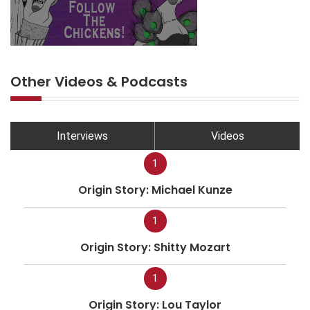
Other Videos & Podcasts
Interviews
Videos
1
Origin Story: Michael Kunze
1
Origin Story: Shitty Mozart
1
Origin Story: Lou Taylor