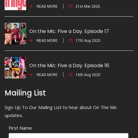
READ MORE
21st Mar 2026
On the Mic: Five a Day. Episode 17
READ MORE
17th Aug 2025
On the Mic: Five a Day. Episode 16
READ MORE
16th Aug 2025
Mailing List
Sign Up To Our Mailing List to hear about On The Mic
updates.
First Name