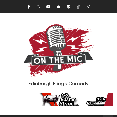
Edinburgh Fringe Comedy