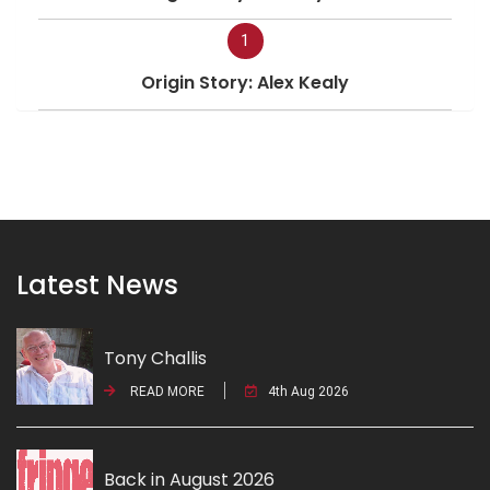
1
Origin Story: Alex Kealy
Latest News
Tony Challis
READ MORE
4th Aug 2026
Back in August 2026