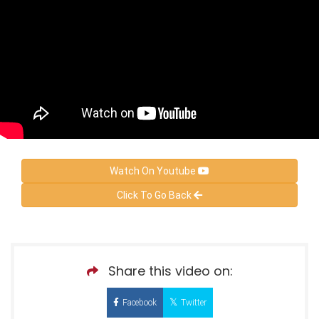
Watch On Youtube
Click To Go Back
Share this video on:
Facebook
Twitter