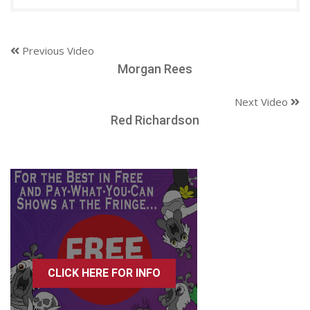
Previous Video
Morgan Rees
Next Video
Red Richardson
CLICK HERE FOR INFO