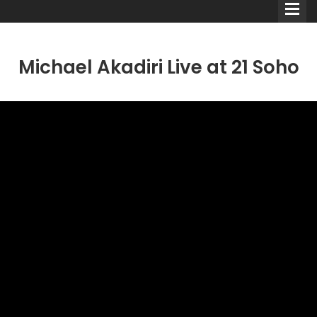
Michael Akadiri Live at 21 Soho
Comedians
Double Acts & Sketch
Groups
Audio Interviews (Podcast)
Print Interviews