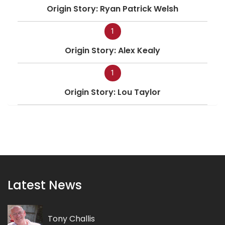
Origin Story: Ryan Patrick Welsh
1
Origin Story: Alex Kealy
1
Origin Story: Lou Taylor
Latest News
Tony Challis