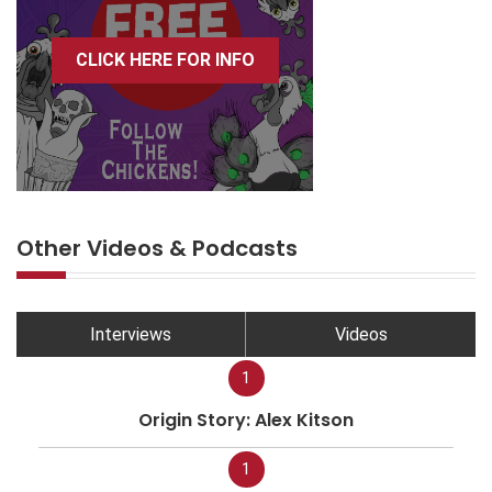
CLICK HERE FOR INFO
Other Videos & Podcasts
Interviews
Videos
1
Origin Story: Alex Kitson
1