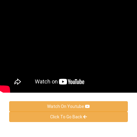
Watch On Youtube
Click To Go Back