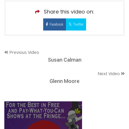
Share this video on:
Facebook
Twitter
Previous Video
Susan Calman
Next Video
Glenn Moore