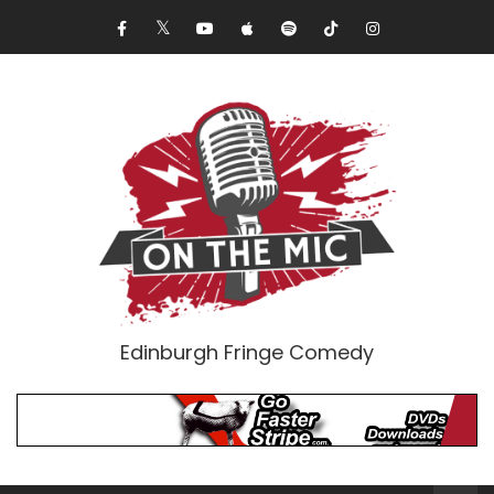
Edinburgh Fringe Comedy