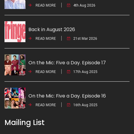
READ MORE
4th Aug 2026
Back in August 2026
READ MORE
21st Mar 2026
On the Mic: Five a Day. Episode 17
READ MORE
17th Aug 2025
On the Mic: Five a Day. Episode 16
READ MORE
16th Aug 2025
Mailing List