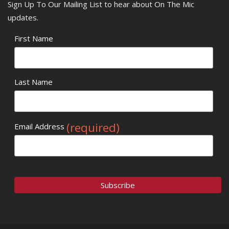
Sign Up To Our Mailing List to hear about On The Mic
updates.
First Name
Last Name
(required)
Email Address