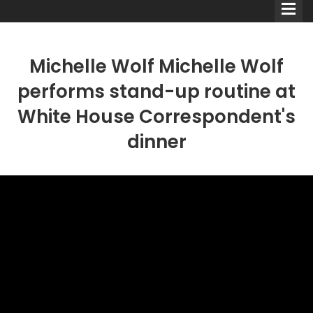
Michelle Wolf Michelle Wolf
performs stand-up routine at
White House Correspondent's
Comedians
dinner
Double Acts & Sketch
Groups
Audio Interviews (Podcast)
Print Interviews