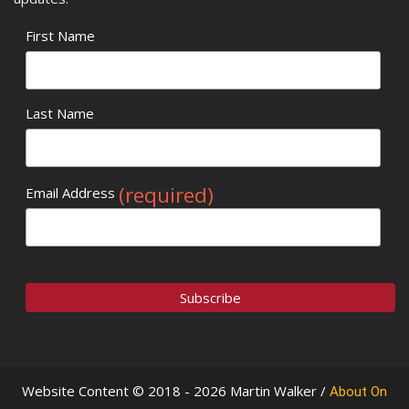
First Name
Last Name
(required)
Email Address
Website Content © 2018 - 2026 Martin Walker /
About On