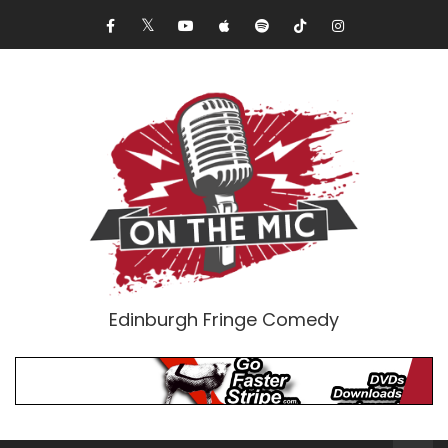
Edinburgh Fringe Comedy