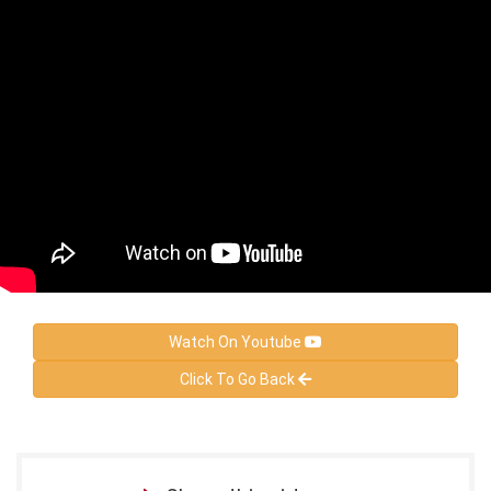
Watch On Youtube
Click To Go Back