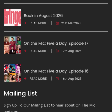
Back in August 2026
READ MORE
21st Mar 2026
On the Mic: Five a Day. Episode 17
READ MORE
17th Aug 2025
On the Mic: Five a Day. Episode 16
READ MORE
16th Aug 2025
Mailing List
Sign Up To Our Mailing List to hear about On The Mic
updates.