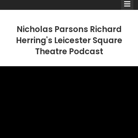
Nicholas Parsons Richard
Herring's Leicester Square
Theatre Podcast
Comedians
Double Acts & Sketch
Groups
Audio Interviews (Podcast)
Print Interviews