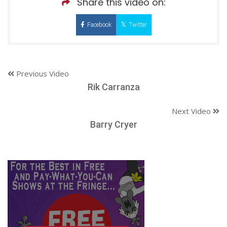
Share this video on:
Facebook
Twitter
Previous Video
Rik Carranza
Next Video
Barry Cryer