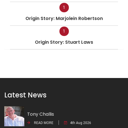
1
Origin Story: Marjolein Robertson
1
Origin Story: Stuart Laws
Latest News
Tony Challis
READ MORE
4th Aug 2026