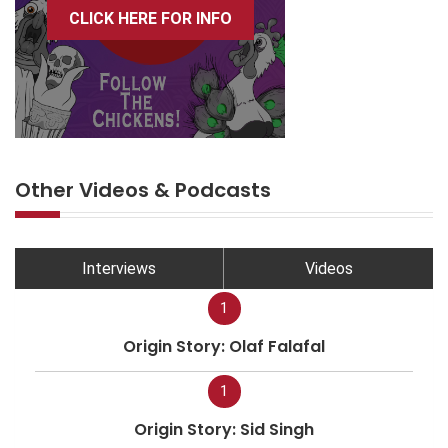
CLICK HERE FOR INFO
Other Videos & Podcasts
Interviews
Videos
1
Origin Story: Olaf Falafal
1
Origin Story: Sid Singh