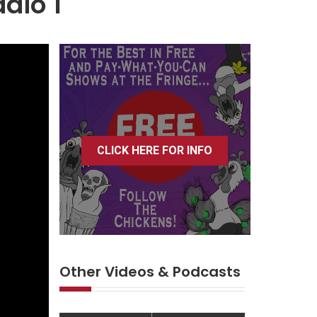
adio 1
CLICK HERE FOR INFO
Other Videos & Podcasts