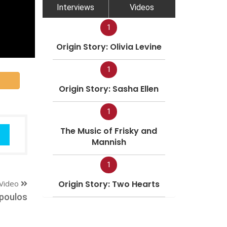
Interviews
Videos
1
Origin Story: Olivia Levine
1
Origin Story: Sasha Ellen
1
The Music of Frisky and
Mannish
1
Video
Origin Story: Two Hearts
poulos