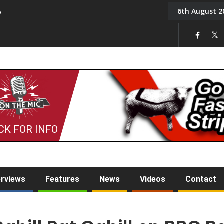
6th August 2
6
On the Mic: Five a Da
CK FOR INFO
erviews
Features
News
Videos
Contact