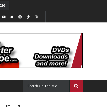
026
y. Episode 15
Tony Chal