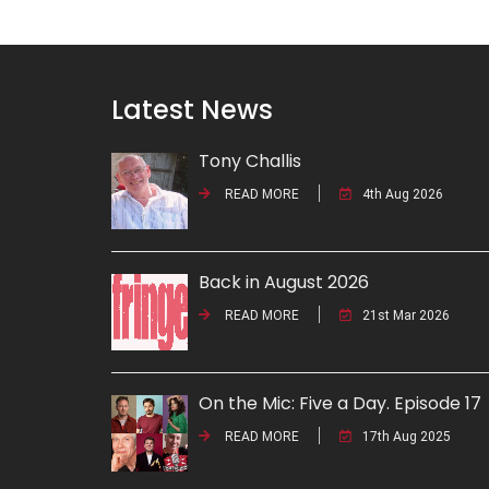
Latest News
Tony Challis
READ MORE
4th Aug 2026
Back in August 2026
READ MORE
21st Mar 2026
On the Mic: Five a Day. Episode 17
READ MORE
17th Aug 2025