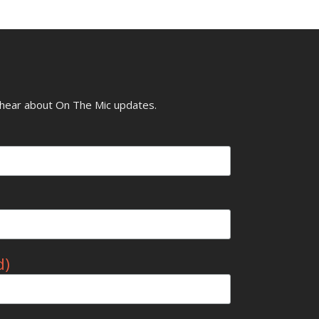
o hear about On The Mic updates.
d)