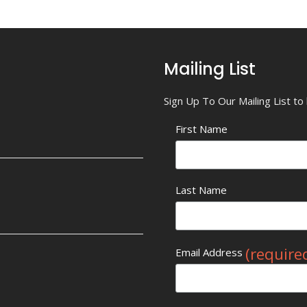
Mailing List
Sign Up To Our Mailing List t
First Name
Last Name
(require
Email Address