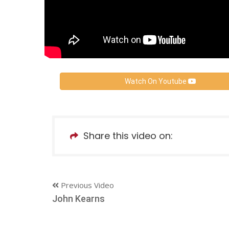
Watch On Youtube
Share this video on:
Previous Video
John Kearns