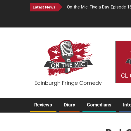
Latest News
On the Mic: Five a Day. Episode 1
CLI
Edinburgh Fringe Comedy
Reviews
Diary
Comedians
Int