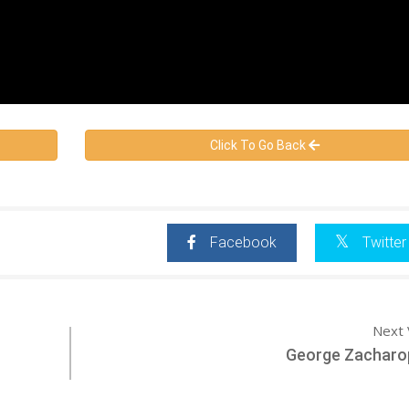
Click To Go Back
Facebook
Twitter
Next 
George Zacharo