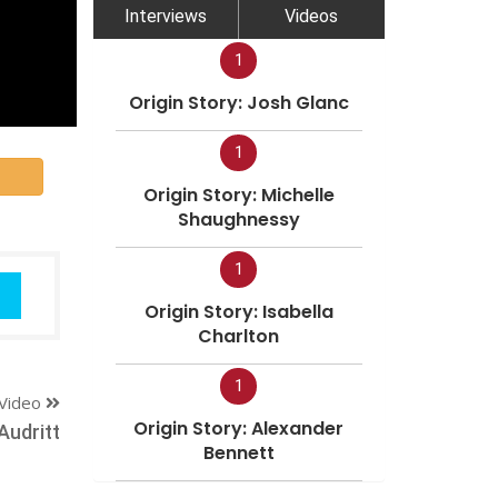
Interviews
Videos
1
Origin Story: Josh Glanc
1
Origin Story: Michelle
Shaughnessy
1
Origin Story: Isabella
Charlton
1
Video
Origin Story: Alexander
Audritt
Bennett