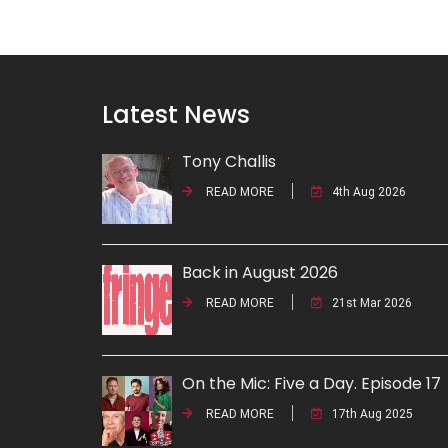
Latest News
Tony Challis
READ MORE
4th Aug 2026
Back in August 2026
READ MORE
21st Mar 2026
On the Mic: Five a Day. Episode 17
READ MORE
17th Aug 2025