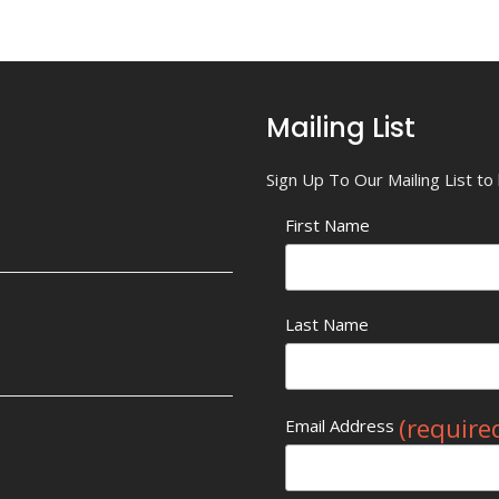
Mailing List
Sign Up To Our Mailing List t
First Name
Last Name
(require
Email Address