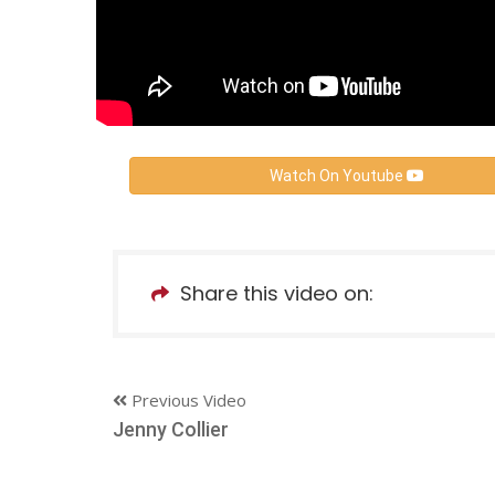
Watch On Youtube
Share this video on:
Previous Video
Jenny Collier