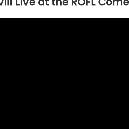
vill Live at the ROFL Com