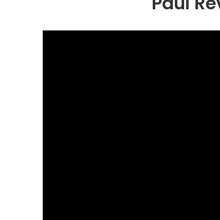
Paul Re