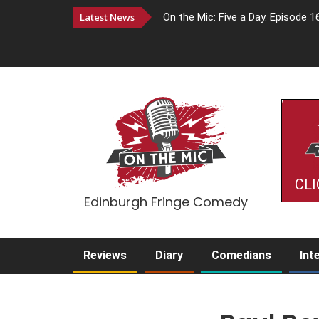
Latest News
On the Mic: Five a Day. Episode 1
CLI
Edinburgh Fringe Comedy
Reviews
Diary
Comedians
Int