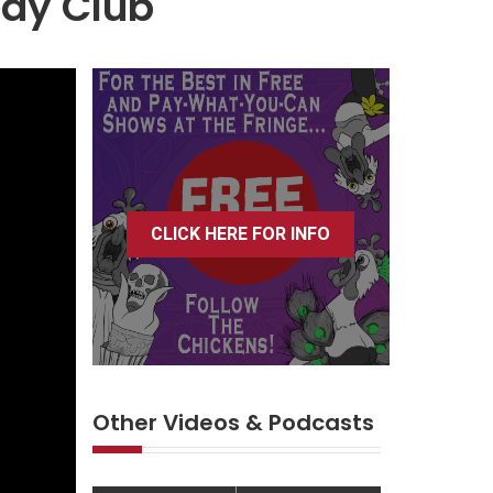
edy Club
CLICK HERE FOR INFO
Other Videos & Podcasts