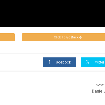
Click To Go Back
Facebook
Twitter
Next 
Daniel 