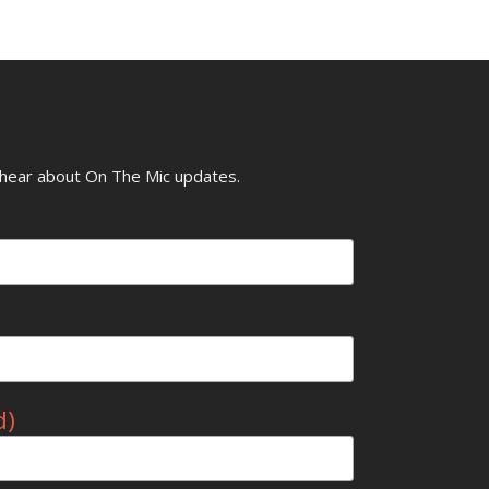
o hear about On The Mic updates.
d)