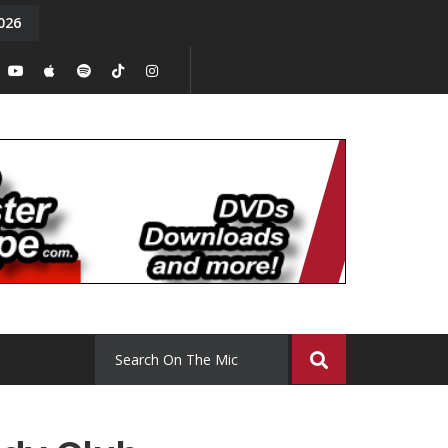
026
y. Episode 15
Tony Chal