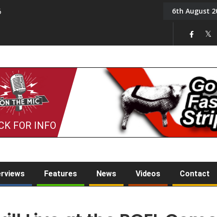
6th August 2
6
On the Mic: Five a Da
CK FOR INFO
erviews
Features
News
Videos
Contact