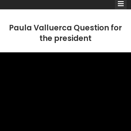
Paula Valluerca Question for
the president
Comedians
Double Acts & Sketch
Groups
Audio Interviews (Podcast)
Print Interviews