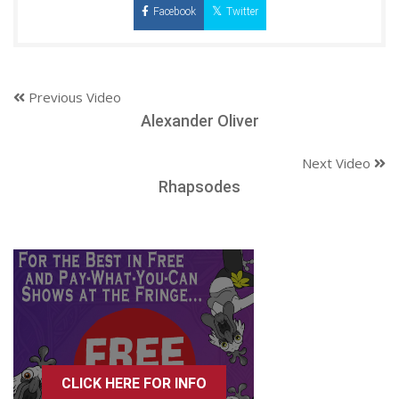
Facebook
Twitter
Previous Video
Alexander Oliver
Next Video
Rhapsodes
CLICK HERE FOR INFO