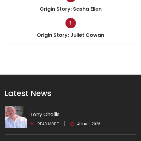
Origin Story: Sasha Ellen
1
Origin Story: Juliet Cowan
Latest News
Tony Challis
READ MORE
4th Aug 2026