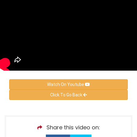
Watch On Youtube
Click To Go Back
Share this video on: