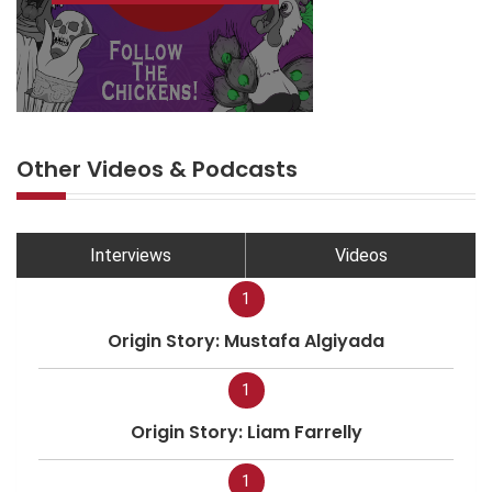
Other Videos & Podcasts
Interviews
Videos
1
Origin Story: Mustafa Algiyada
1
Origin Story: Liam Farrelly
1