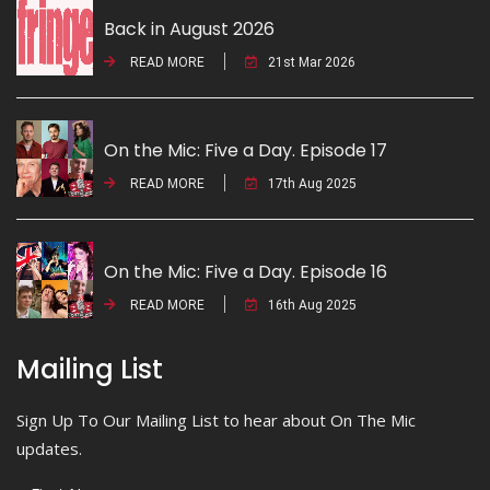
Back in August 2026
READ MORE
21st Mar 2026
On the Mic: Five a Day. Episode 17
READ MORE
17th Aug 2025
On the Mic: Five a Day. Episode 16
READ MORE
16th Aug 2025
Mailing List
Sign Up To Our Mailing List to hear about On The Mic
updates.