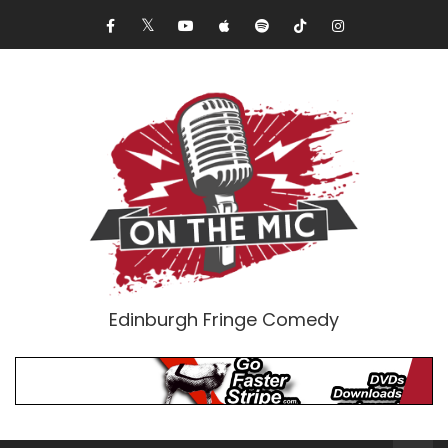
Edinburgh Fringe Comedy