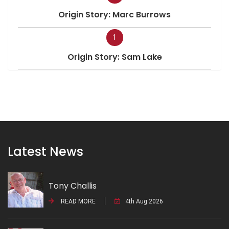
Origin Story: Marc Burrows
1
Origin Story: Sam Lake
Latest News
Tony Challis
READ MORE
4th Aug 2026