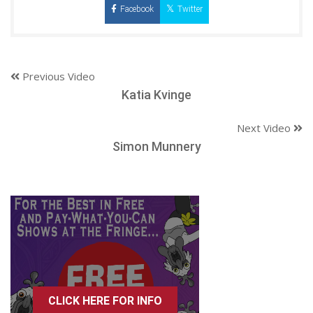
Facebook
Twitter
Previous Video
Katia Kvinge
Next Video
Simon Munnery
CLICK HERE FOR INFO