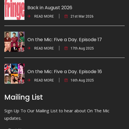
Back in August 2026
READ MORE
21st Mar 2026
On the Mic: Five a Day. Episode 17
READ MORE
17th Aug 2025
On the Mic: Five a Day. Episode 16
READ MORE
16th Aug 2025
Mailing List
Sign Up To Our Mailing List to hear about On The Mic
updates.