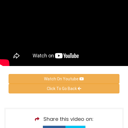
Watch On Youtube
Click To Go Back
Share this video on: