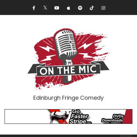
Edinburgh Fringe Comedy