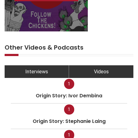
Other Videos & Podcasts
Interviews
Videos
1
Origin Story: Ivor Dembina
1
Origin Story: Stephanie Laing
1