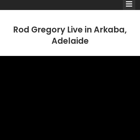
Rod Gregory Live in Arkaba,
Adelaide
Comedians
Double Acts & Sketch
Groups
Audio Interviews (Podcast)
Print Interviews