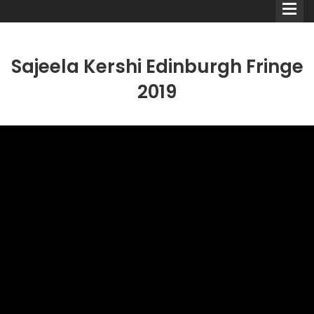
Sajeela Kershi Edinburgh Fringe
2019
Comedians
Double Acts & Sketch
Groups
Audio Interviews (Podcast)
Print Interviews