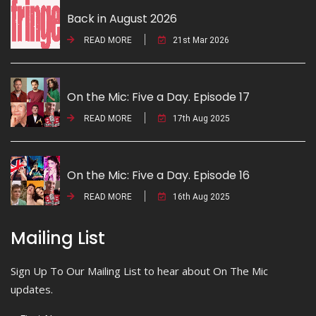
Back in August 2026
READ MORE
21st Mar 2026
On the Mic: Five a Day. Episode 17
READ MORE
17th Aug 2025
On the Mic: Five a Day. Episode 16
READ MORE
16th Aug 2025
Mailing List
Sign Up To Our Mailing List to hear about On The Mic
updates.