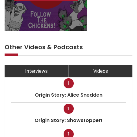
Other Videos & Podcasts
Interviews
Videos
1
Origin Story: Alice Snedden
1
Origin Story: Showstopper!
1