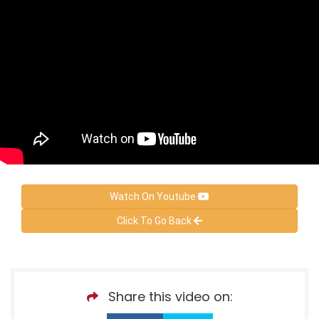
Watch On Youtube
Click To Go Back
Share this video on: