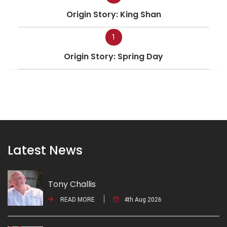
Origin Story: King Shan
1
Origin Story: Spring Day
Latest News
Tony Challis
READ MORE
4th Aug 2026