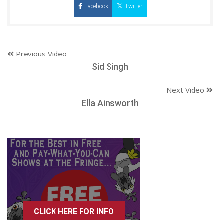
Facebook
Twitter
Previous Video
Sid Singh
Next Video
Ella Ainsworth
CLICK HERE FOR INFO