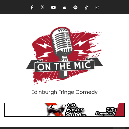
Edinburgh Fringe Comedy