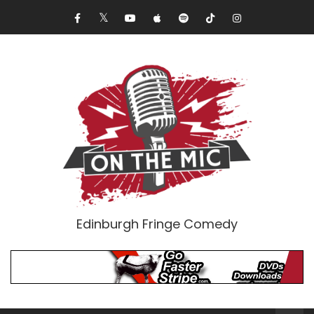
Edinburgh Fringe Comedy