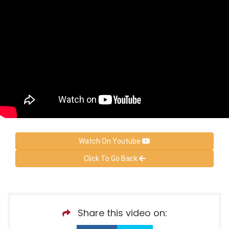
Watch On Youtube
Click To Go Back
Share this video on: