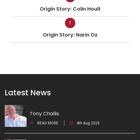
Origin Story: Colin Hoult
1
Origin Story: Narin Oz
Latest News
Tony Challis
READ MORE
4th Aug 2026