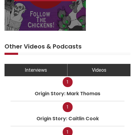
Other Videos & Podcasts
Interviews
Videos
1
Origin Story: Mark Thomas
1
Origin Story: Caitlin Cook
1