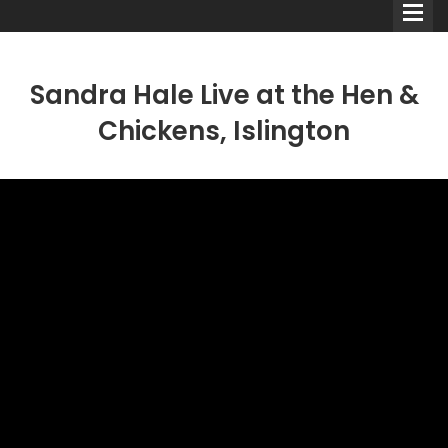
Sandra Hale Live at the Hen &
Chickens, Islington
Comedians
Double Acts & Sketch
Groups
Audio Interviews (Podcast)
Print Interviews