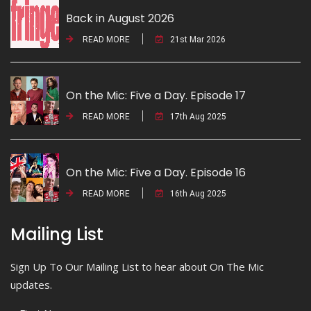
Back in August 2026
READ MORE
21st Mar 2026
On the Mic: Five a Day. Episode 17
READ MORE
17th Aug 2025
On the Mic: Five a Day. Episode 16
READ MORE
16th Aug 2025
Mailing List
Sign Up To Our Mailing List to hear about On The Mic
updates.