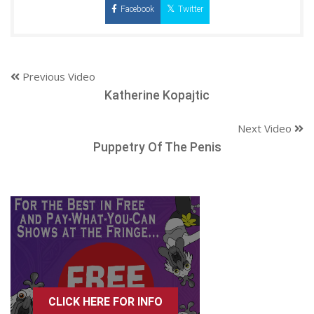
Facebook
Twitter
Previous Video
Katherine Kopajtic
Next Video
Puppetry Of The Penis
CLICK HERE FOR INFO