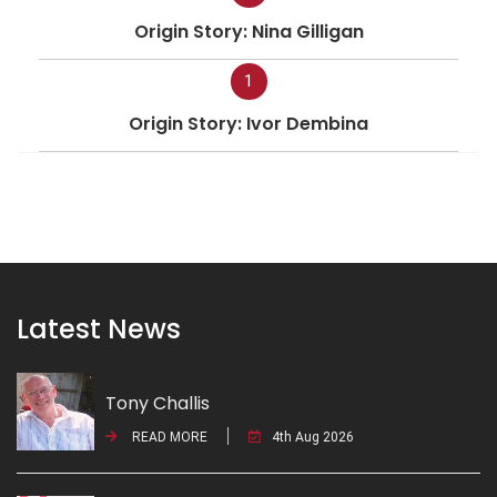
Origin Story: Nina Gilligan
1
Origin Story: Ivor Dembina
Latest News
Tony Challis
READ MORE
4th Aug 2026