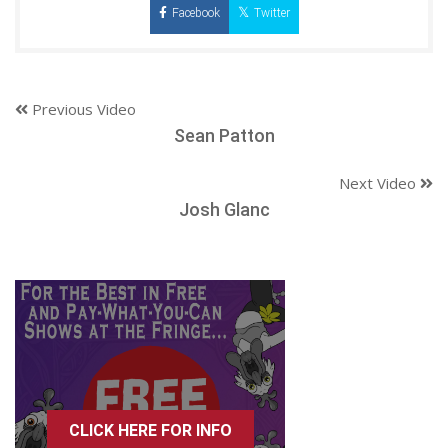
Facebook
Twitter
Previous Video
Sean Patton
Next Video
Josh Glanc
CLICK HERE FOR INFO