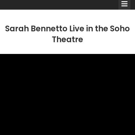
Sarah Bennetto Live in the Soho
Theatre
Comedians
Double Acts & Sketch
Groups
Audio Interviews (Podcast)
Print Interviews