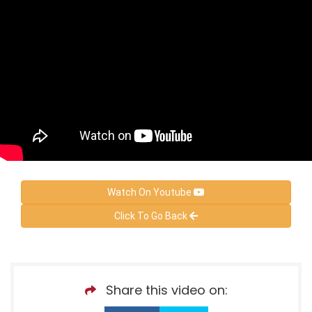
Watch On Youtube
Click To Go Back
Share this video on: