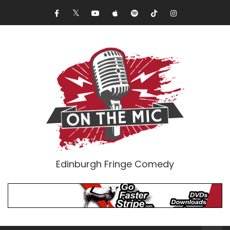
Edinburgh Fringe Comedy