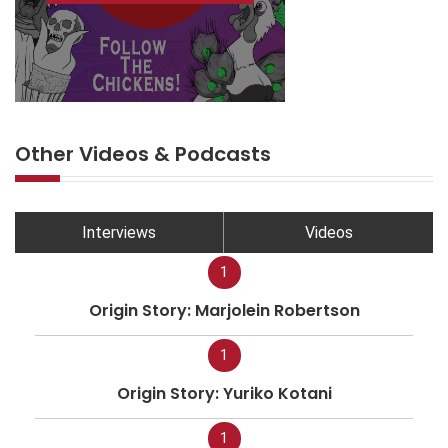
Other Videos & Podcasts
Interviews
Videos
1
Origin Story: Marjolein Robertson
1
Origin Story: Yuriko Kotani
1