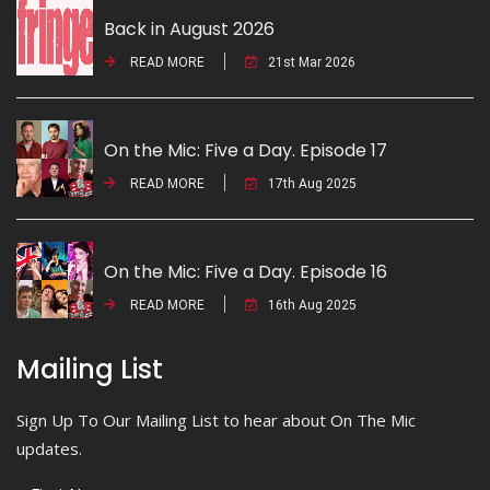
Back in August 2026
READ MORE
21st Mar 2026
On the Mic: Five a Day. Episode 17
READ MORE
17th Aug 2025
On the Mic: Five a Day. Episode 16
READ MORE
16th Aug 2025
Mailing List
Sign Up To Our Mailing List to hear about On The Mic
updates.