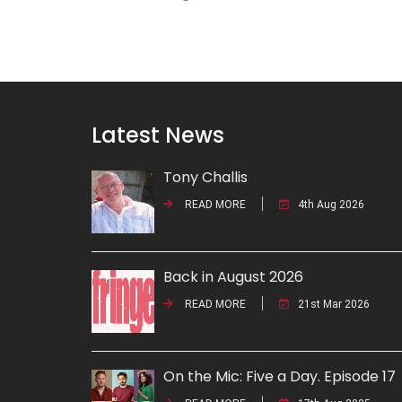
Latest News
Tony Challis
READ MORE
4th Aug 2026
Back in August 2026
READ MORE
21st Mar 2026
On the Mic: Five a Day. Episode 17