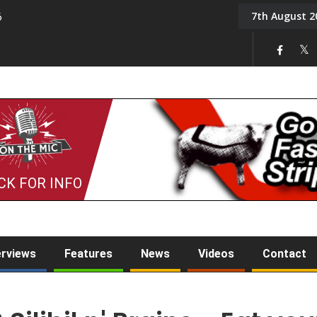
7th August 2
6
On the Mic: Five a Da
CK FOR INFO
erviews
Features
News
Videos
Contact