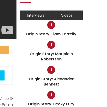
Interviews
Videos
1
Origin Story: Liam Farrelly
1
Origin Story: Marjolein
Robertson
1
Origin Story: Alexander
Bennett
1
Video
Origin Story: Becky Fury
y Ferns