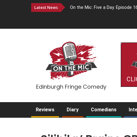
Latest News
On the Mic: Five a Day. Episode 1
CLI
Edinburgh Fringe Comedy
Reviews
Diary
Comedians
Int