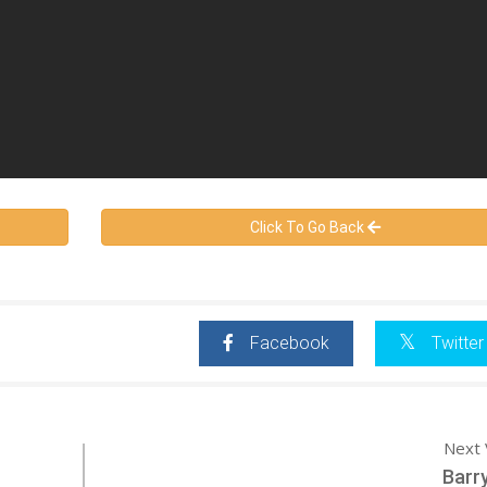
Click To Go Back
Facebook
Twitter
Next 
Barr