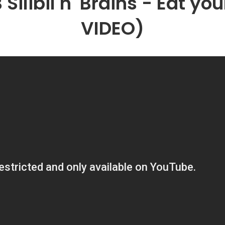
B Silibil n' Brains - Eat y
VIDEO)