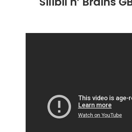
Silibil n’ Brains G