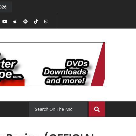
026
y. Episode 15
Tony Chal