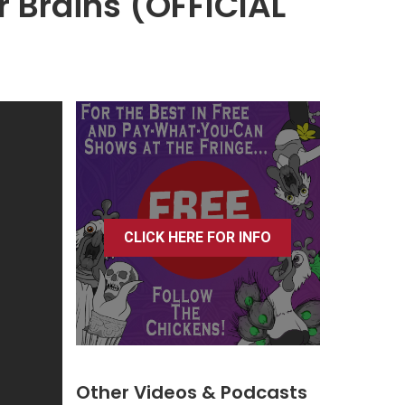
our Brains (OFFICIAL
CLICK HERE FOR INFO
Other Videos & Podcasts