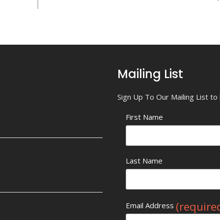
Mailing List
Sign Up To Our Mailing List t
First Name
Last Name
(require
Email Address