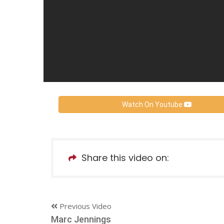
Watch On Youtube
Share this video on:
Previous Video
Marc Jennings