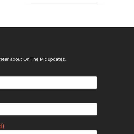
o hear about On The Mic updates.
d)