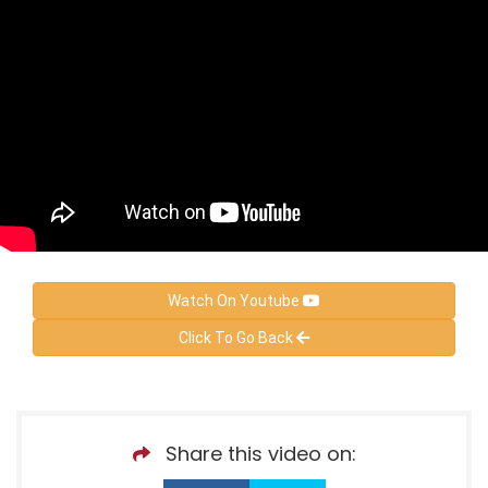
Watch On Youtube
Click To Go Back
Share this video on: