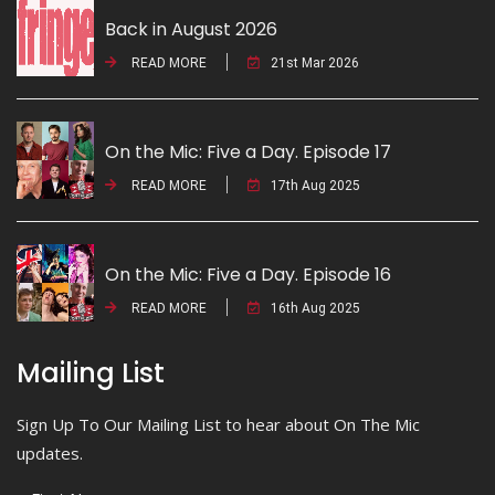
Back in August 2026
READ MORE
21st Mar 2026
On the Mic: Five a Day. Episode 17
READ MORE
17th Aug 2025
On the Mic: Five a Day. Episode 16
READ MORE
16th Aug 2025
Mailing List
Sign Up To Our Mailing List to hear about On The Mic
updates.