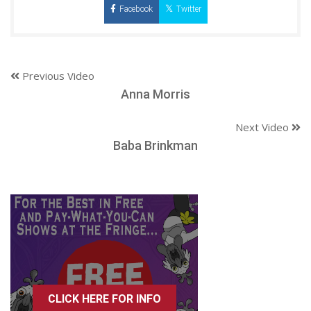
Facebook
Twitter
Previous Video
Anna Morris
Next Video
Baba Brinkman
CLICK HERE FOR INFO