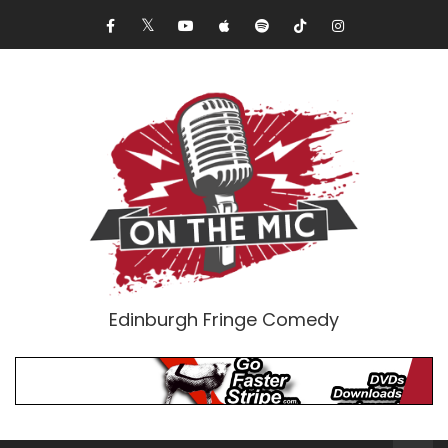
Edinburgh Fringe Comedy