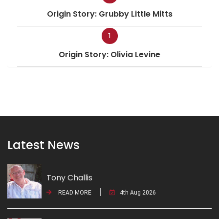
Origin Story: Grubby Little Mitts
1
Origin Story: Olivia Levine
Latest News
Tony Challis
READ MORE
4th Aug 2026