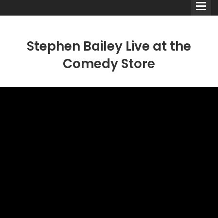
Stephen Bailey Live at the
Comedy Store
Comedians
Double Acts & Sketch
Groups
Audio Interviews (Podcast)
Print Interviews