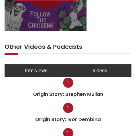
Other Videos & Podcasts
Interviews
Videos
1
Origin Story: Stephen Mullan
1
Origin Story: Ivor Dembina
1