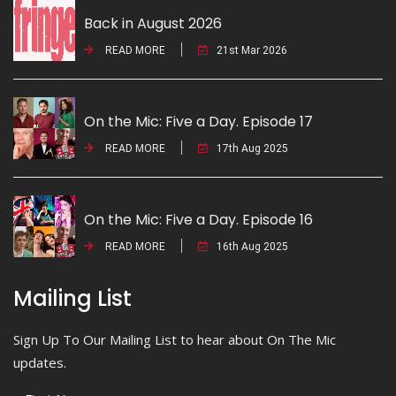
Back in August 2026
READ MORE
21st Mar 2026
On the Mic: Five a Day. Episode 17
READ MORE
17th Aug 2025
On the Mic: Five a Day. Episode 16
READ MORE
16th Aug 2025
Mailing List
Sign Up To Our Mailing List to hear about On The Mic
updates.