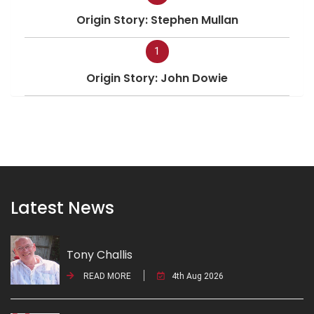
Origin Story: Stephen Mullan
1
Origin Story: John Dowie
Latest News
Tony Challis
READ MORE
4th Aug 2026