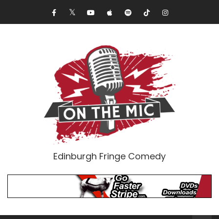
Edinburgh Fringe Comedy