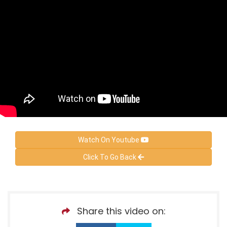
Watch On Youtube
Click To Go Back
Share this video on: