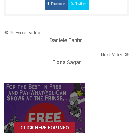
Facebook
Twitter
Previous Video
Daniele Fabbri
Next Video
Fiona Sagar
CLICK HERE FOR INFO