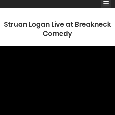
Struan Logan Live at Breakneck
Comedy
Comedians
Double Acts & Sketch
Groups
Audio Interviews (Podcast)
Print Interviews