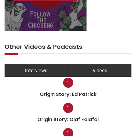
Other Videos & Podcasts
Interviews
Videos
1
Origin Story: Ed Patrick
1
Origin Story: Olaf Falafal
1