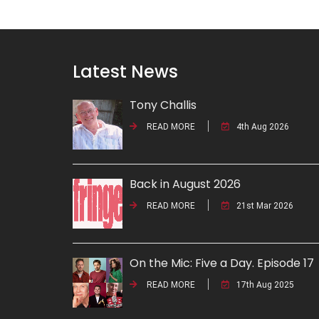
Latest News
Tony Challis
READ MORE
4th Aug 2026
Back in August 2026
READ MORE
21st Mar 2026
On the Mic: Five a Day. Episode 17
READ MORE
17th Aug 2025