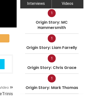
Interviews
Videos
1
Origin Story: MC
Hammersmith
1
Origin Story: Liam Farrelly
1
Origin Story: Chris Grace
1
Video
Origin Story: Mark Thomas
Trinis