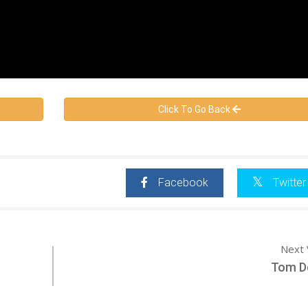
Click To Go Back
Facebook
Twitter
Next 
Tom De