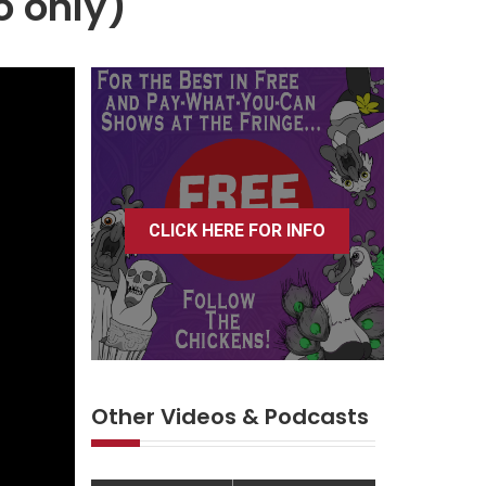
o only)
CLICK HERE FOR INFO
Other Videos & Podcasts