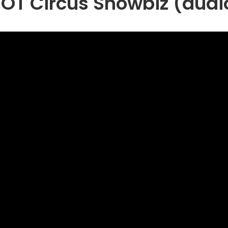
iOT Circus Showbiz (audi