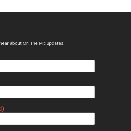
o hear about On The Mic updates.
d)