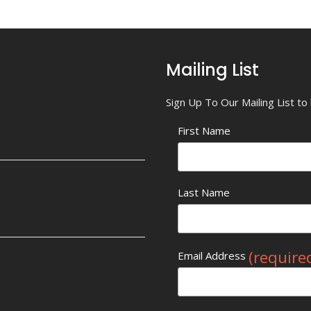
Mailing List
Sign Up To Our Mailing List t
First Name
Last Name
(require
Email Address