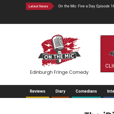
Latest News
On the Mic: Five a Day. Episode 1
CLI
Edinburgh Fringe Comedy
Reviews
Diary
Comedians
Int