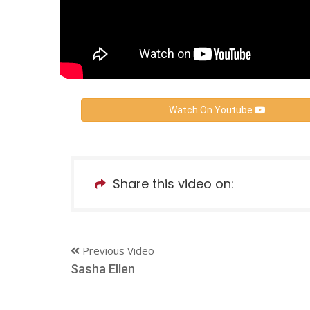
Watch On Youtube
Share this video on:
Previous Video
Sasha Ellen