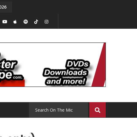
026
y. Episode 15
Tony Chal