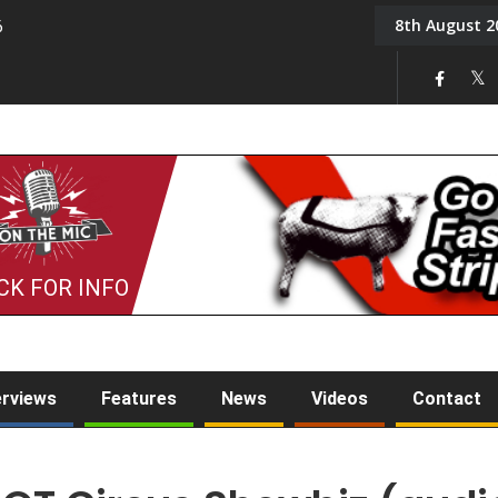
8th August 2
6
On the Mic: Five a Da
CK FOR INFO
erviews
Features
News
Videos
Contact