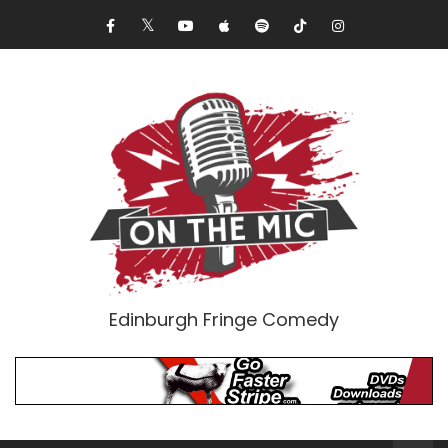
Edinburgh Fringe Comedy