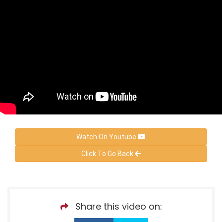
Watch On Youtube
Click To Go Back
Share this video on: