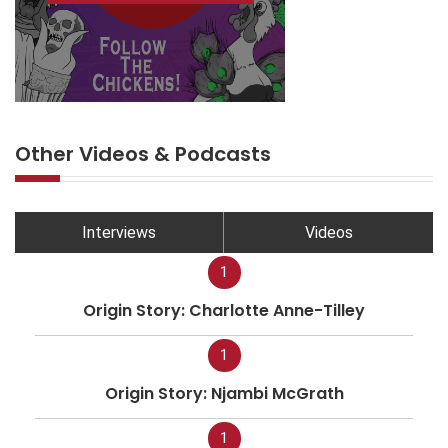
Other Videos & Podcasts
Interviews
Videos
1
Origin Story: Charlotte Anne-Tilley
1
Origin Story: Njambi McGrath
1