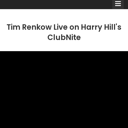
Tim Renkow Live on Harry Hill's
ClubNite
Comedians
Double Acts & Sketch
Groups
Audio Interviews (Podcast)
Print Interviews