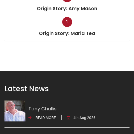
Origin Story: Amy Mason
1
Origin Story: Maria Tea
Latest News
Tony Challis
READ MORE
4th Aug 2026