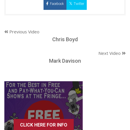
Facebook
Twitter
Previous Video
Chris Boyd
Next Video
Mark Davison
CLICK HERE FOR INFO