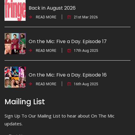
Back in August 2026
READ MORE
21st Mar 2026
On the Mic: Five a Day. Episode 17
READ MORE
17th Aug 2025
On the Mic: Five a Day. Episode 16
READ MORE
16th Aug 2025
Mailing List
Sign Up To Our Mailing List to hear about On The Mic
updates.