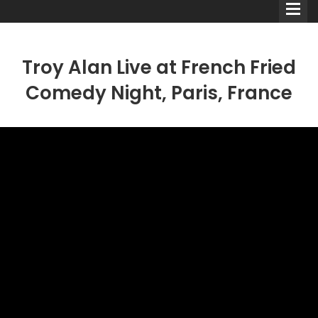
Troy Alan Live at French Fried
Comedy Night, Paris, France
Comedians
Double Acts & Sketch
Groups
Audio Interviews (Podcast)
Print Interviews