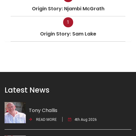
Origin Story: Njambi McGrath
1
Origin Story: Sam Lake
Latest News
Tony Challis
READ MORE
4th Aug 2026