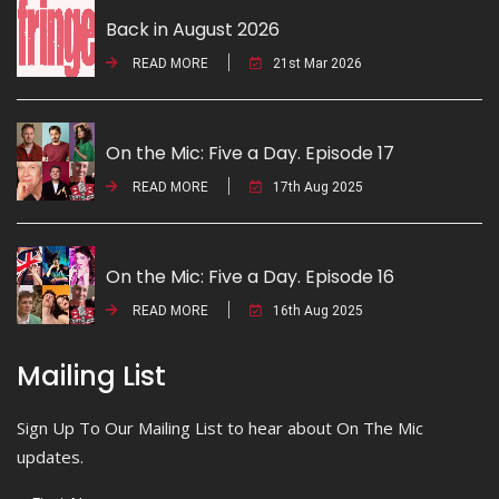
Back in August 2026
READ MORE
21st Mar 2026
On the Mic: Five a Day. Episode 17
READ MORE
17th Aug 2025
On the Mic: Five a Day. Episode 16
READ MORE
16th Aug 2025
Mailing List
Sign Up To Our Mailing List to hear about On The Mic
updates.