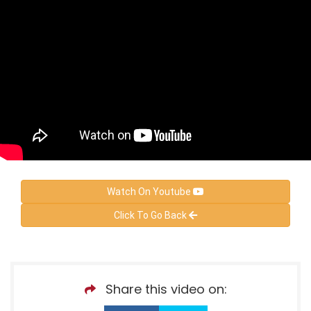
Watch On Youtube
Click To Go Back
Share this video on: