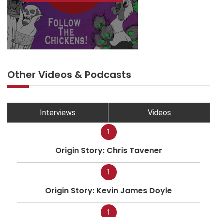
Other Videos & Podcasts
Interviews
Videos
1
Origin Story: Chris Tavener
1
Origin Story: Kevin James Doyle
1