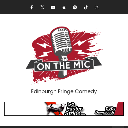
Edinburgh Fringe Comedy