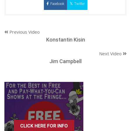
Facebook
Twitter
Previous Video
Konstantin Kisin
Next Video
Jim Campbell
CLICK HERE FOR INFO