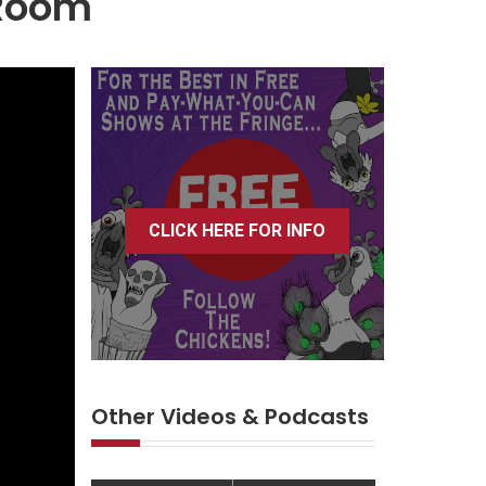
 Room
CLICK HERE FOR INFO
Other Videos & Podcasts