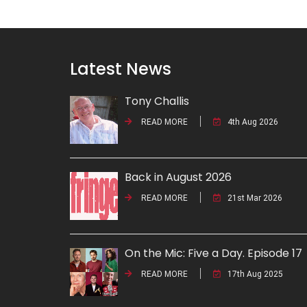
Latest News
Tony Challis
READ MORE
4th Aug 2026
Back in August 2026
READ MORE
21st Mar 2026
On the Mic: Five a Day. Episode 17
READ MORE
17th Aug 2025