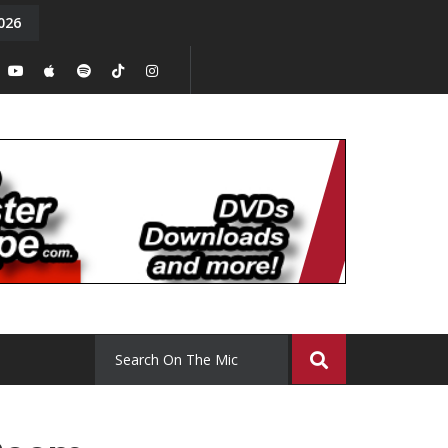
026
y. Episode 15
Tony Chal