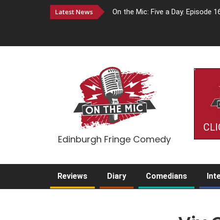
Latest News
On the Mic: Five a Day. Episode 1
CLI
Edinburgh Fringe Comedy
Reviews
Diary
Comedians
Int