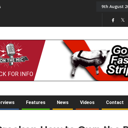
9th August 2
6
On the Mic: Five a Da
CK FOR INFO
erviews
Features
News
Videos
Contact