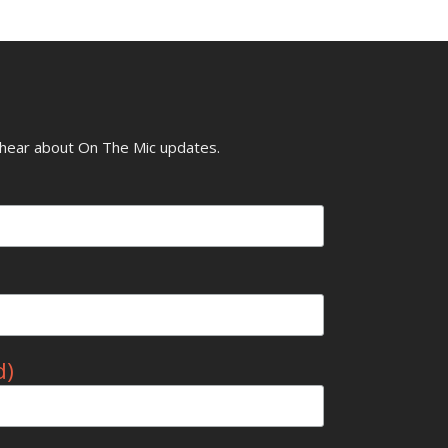
o hear about On The Mic updates.
d)