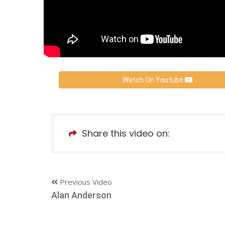
Watch On Youtube
Share this video on:
Previous Video
Alan Anderson