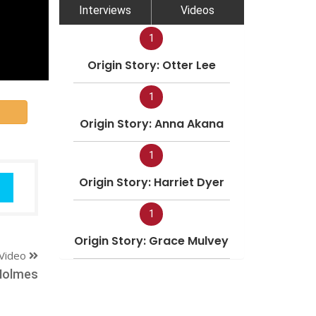
Interviews
Videos
1
Origin Story: Otter Lee
1
Origin Story: Anna Akana
1
Origin Story: Harriet Dyer
1
Origin Story: Grace Mulvey
Video
Holmes