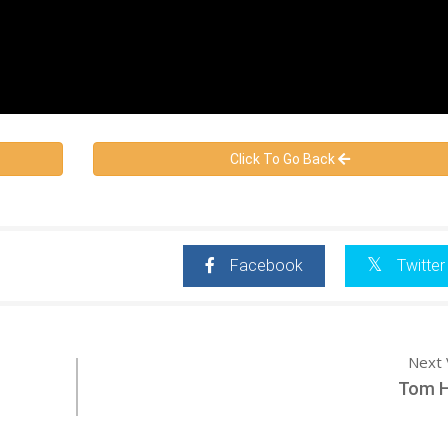
Click To Go Back
Facebook
Twitter
Next 
Tom 