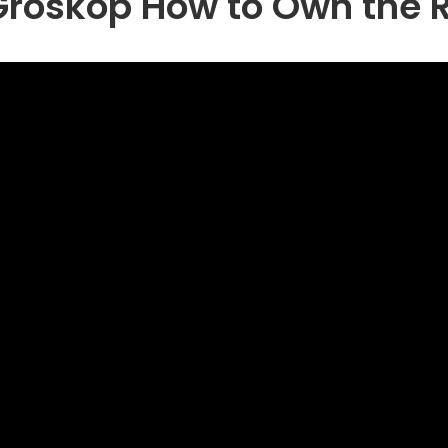
Groskop How to Own the