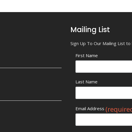
Mailing List
Sign Up To Our Mailing List t
First Name
Last Name
(require
Email Address