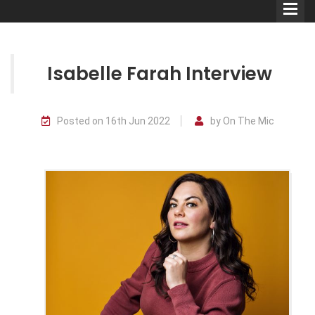
Isabelle Farah Interview
Comedians
Posted on 16th Jun 2022
by On The Mic
Double Acts & Sketch
Groups
Audio Interviews (Podcast)
Print Interviews