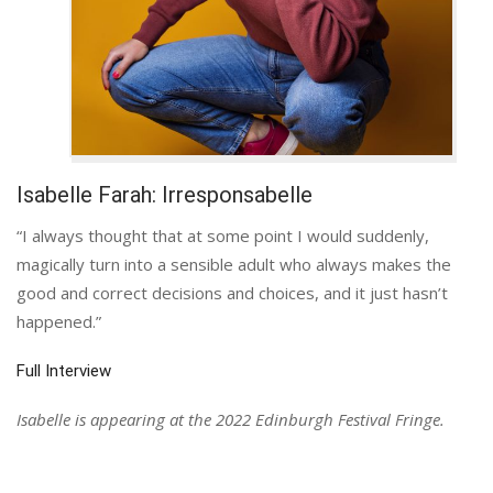
Isabelle Farah: Irresponsabelle
“I always thought that at some point I would suddenly,
magically turn into a sensible adult who always makes the
good and correct decisions and choices, and it just hasn’t
happened.”
Full Interview
Isabelle is appearing at the 2022 Edinburgh Festival Fringe.