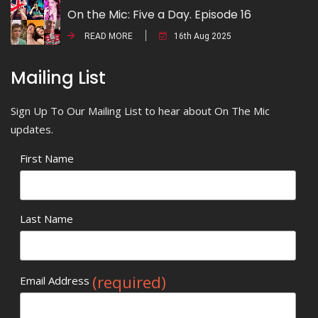
On the Mic: Five a Day. Episode 16
READ MORE
16th Aug 2025
Mailing List
Sign Up To Our Mailing List to hear about On The Mic
updates.
First Name
Last Name
(required)
Email Address