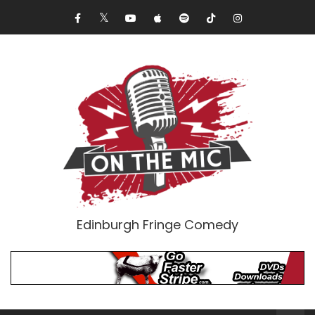
Edinburgh Fringe Comedy