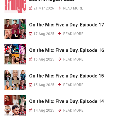
21 Mar 2026
READ MORE
On the Mic: Five a Day. Episode 17
17 Aug 2025
READ MORE
On the Mic: Five a Day. Episode 16
16 Aug 2025
READ MORE
On the Mic: Five a Day. Episode 15
15 Aug 2025
READ MORE
On the Mic: Five a Day. Episode 14
14 Aug 2025
READ MORE