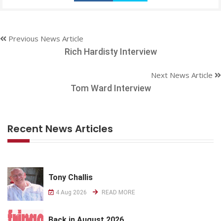
Previous News Article
Rich Hardisty Interview
Next News Article
Tom Ward Interview
Recent News Articles
Tony Challis
4 Aug 2026
READ MORE
Back in August 2026