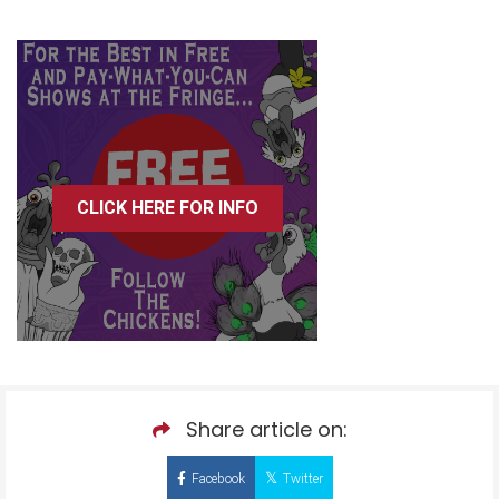
CLICK HERE FOR INFO
Share article on:
Facebook
Twitter