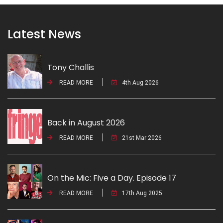
Latest News
Tony Challis
READ MORE
4th Aug 2026
Back in August 2026
READ MORE
21st Mar 2026
On the Mic: Five a Day. Episode 17
READ MORE
17th Aug 2025