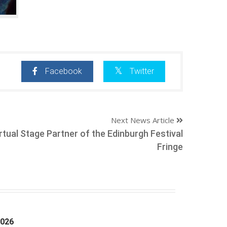
Facebook
Twitter
Next News Article
tual Stage Partner of the Edinburgh Festival
Fringe
2026