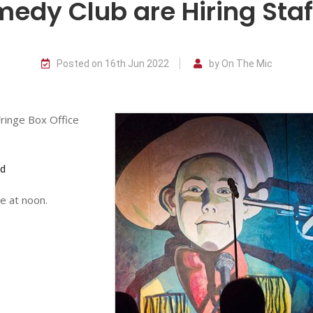
dy Club are Hiring Staff
Posted on 16th Jun 2022
by On The Mic
Fringe Box Office
nd
e at noon.