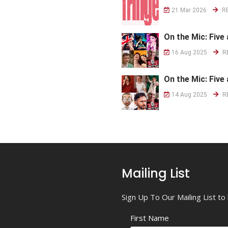
21 Mar 2026
R
On the Mic: Five 
16 Aug 2025
R
On the Mic: Five 
14 Aug 2025
R
Mailing List
Sign Up To Our Mailing List t
First Name