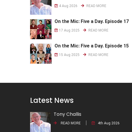
4 Aug 2026
READ MORE
On the Mic: Five a Day. Episode 17
17 Aug 2025
READ MORE
On the Mic: Five a Day. Episode 15
15 Aug 2025
READ MORE
Latest News
Tony Challis
READ MORE
4th Aug 2026