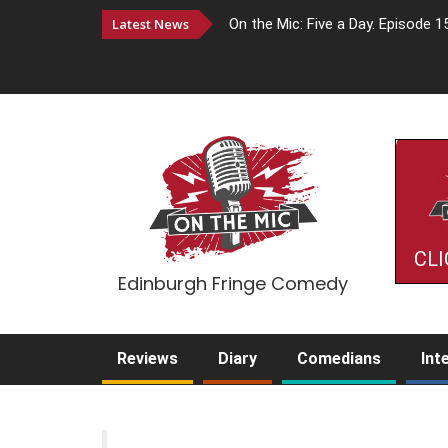
Latest News
On the Mic: Five a Day. Episode 1
CLI
Edinburgh Fringe Comedy
Reviews
Diary
Comedians
Int