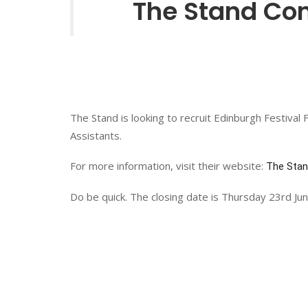
The Stand Come
The Stand is looking to recruit Edinburgh Festival 
Assistants.
For more information, visit their website:
The Sta
Do be quick. The closing date is Thursday 23rd Jun