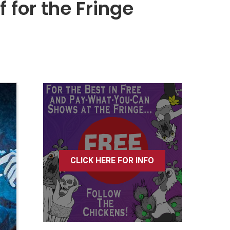
 for the Fringe
CLICK HERE FOR INFO