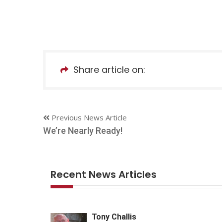
Share article on:
Previous News Article
We’re Nearly Ready!
Recent News Articles
Tony Challis