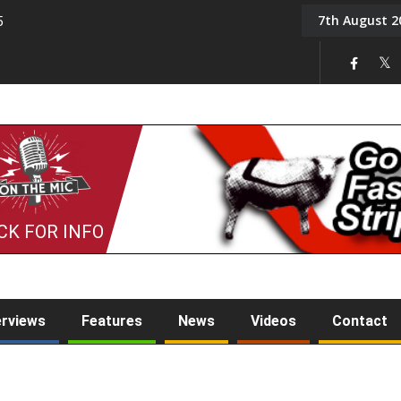
7th August 2
5
Tony Challis
CK FOR INFO
erviews
Features
News
Videos
Contact