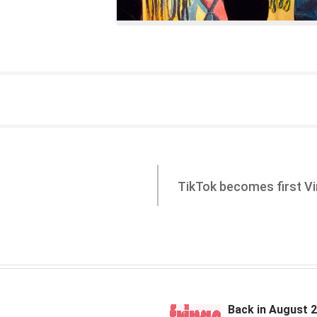
TikTok becomes first Vir
Back in August 