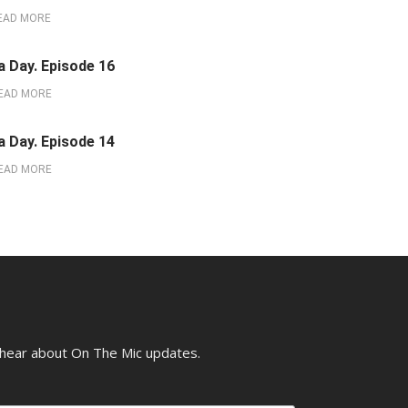
EAD MORE
a Day. Episode 16
EAD MORE
a Day. Episode 14
EAD MORE
o hear about On The Mic updates.