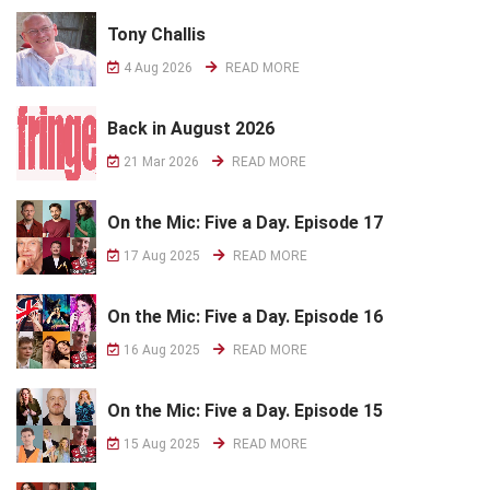
Tony Challis
4 Aug 2026
READ MORE
Back in August 2026
21 Mar 2026
READ MORE
On the Mic: Five a Day. Episode 17
17 Aug 2025
READ MORE
On the Mic: Five a Day. Episode 16
16 Aug 2025
READ MORE
On the Mic: Five a Day. Episode 15
15 Aug 2025
READ MORE