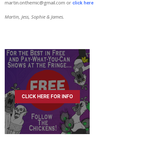
martin.onthemic@gmail.com or
click here
Martin, Jess, Sophie & James.
CLICK HERE FOR INFO