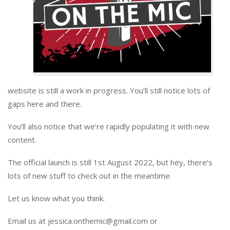
website is still a work in progress. You’ll still notice lots of
gaps here and there.
You’ll also notice that we’re rapidly populating it with new
content.
The official launch is still 1st August 2022, but hey, there’s
lots of new stuff to check out in the meantime.
Let us know what you think.
Email us at jessica.onthemic@gmail.com or