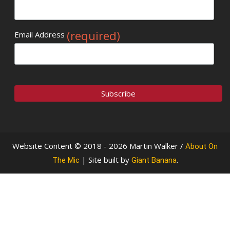
(required)
Email Address
Website Content © 2018 - 2026 Martin Walker /
About On
| Site built by
.
The Mic
Giant Banana