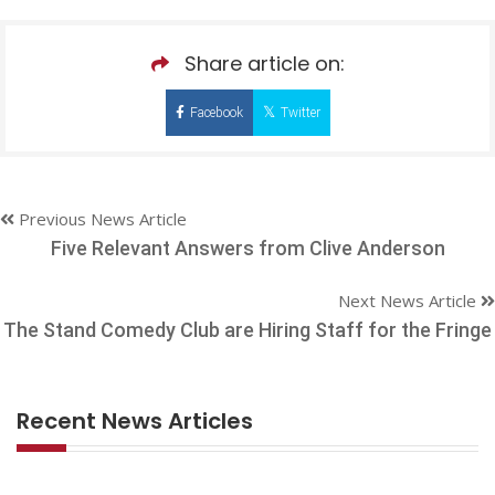
Share article on:
Facebook
Twitter
Previous News Article
Five Relevant Answers from Clive Anderson
Next News Article
The Stand Comedy Club are Hiring Staff for the Fringe
Recent News Articles