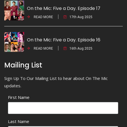
On the Mic: Five a Day. Episode 17
READ MORE
17th Aug 2025
On the Mic: Five a Day. Episode 16
READ MORE
16th Aug 2025
Mailing List
Sign Up To Our Mailing List to hear about On The Mic
updates.
First Name
Last Name