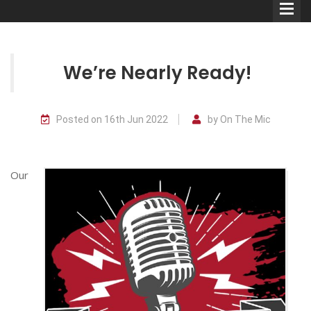
We’re Nearly Ready!
Comedians
Posted on 16th Jun 2022
by On The Mic
Double Acts & Sketch
Groups
Our
Audio Interviews (Podcast)
Print Interviews