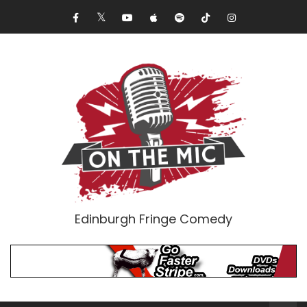
Edinburgh Fringe Comedy