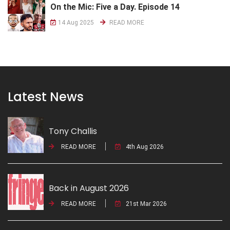
On the Mic: Five a Day. Episode 14
14 Aug 2025
READ MORE
Latest News
Tony Challis
READ MORE
4th Aug 2026
Back in August 2026
READ MORE
21st Mar 2026