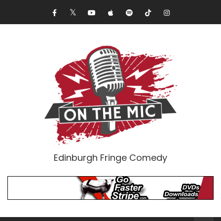
Edinburgh Fringe Comedy