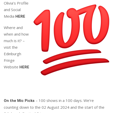
Olivia’s Profile
and Social
Media
HERE
Where and
when and how
much is it? –
visit the
Edinburgh
Fringe
Website
HERE
– 100 shows in a 100 days. We’re
On the Mic Picks
counting down to the 02 August 2024 and the start of the