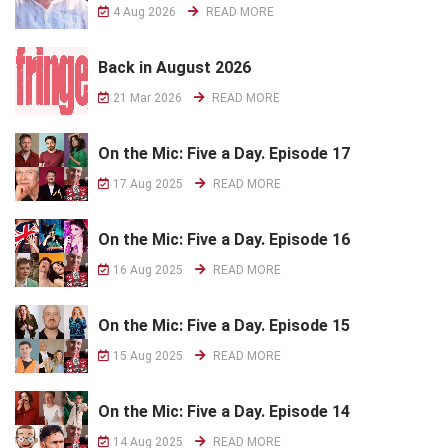
4 Aug 2026
READ MORE
Back in August 2026
21 Mar 2026
READ MORE
On the Mic: Five a Day. Episode 17
17 Aug 2025
READ MORE
On the Mic: Five a Day. Episode 16
16 Aug 2025
READ MORE
On the Mic: Five a Day. Episode 15
15 Aug 2025
READ MORE
On the Mic: Five a Day. Episode 14
14 Aug 2025
READ MORE