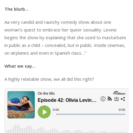
The blurb…
Aa very candid and raunchy comedy show about one
woman’s quest to embrace her queer sexuality. Levine
begins the show by explaining that she used to masturbate
in public as a child – concealed, but in public. Inside cinemas,
on airplanes and even in Spanish class…”
What we say…
A highly relatable show, we all did this right?