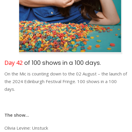
Day 42
of 100 shows in a 100 days.
On the Mic is counting down to the 02 August – the launch of
the 2024 Edinburgh Festival Fringe. 100 shows in a 100
days.
The show…
Olivia Levine: Unstuck