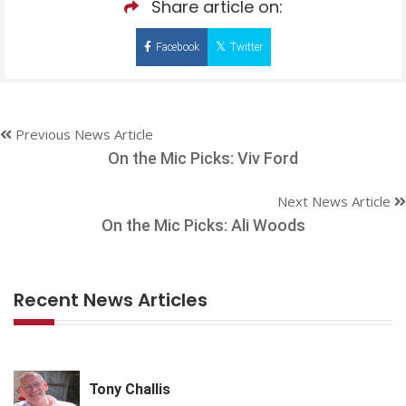
Share article on:
Facebook
Twitter
Previous News Article
On the Mic Picks: Viv Ford
Next News Article
On the Mic Picks: Ali Woods
Recent News Articles
Tony Challis