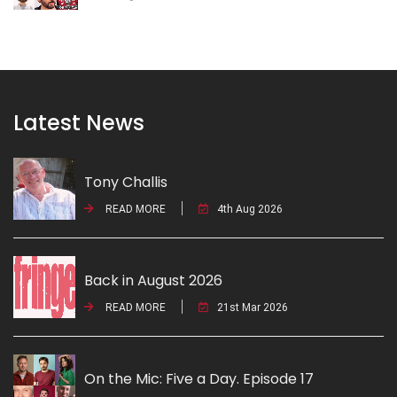
Latest News
Tony Challis
READ MORE
4th Aug 2026
Back in August 2026
READ MORE
21st Mar 2026
On the Mic: Five a Day. Episode 17