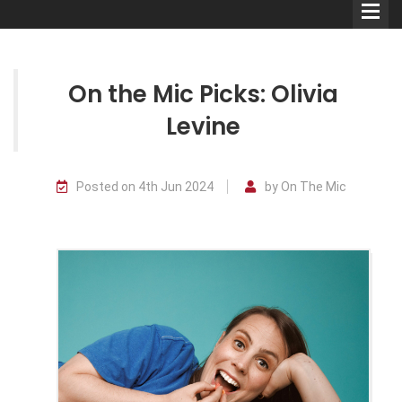
On the Mic Picks: Olivia
Levine
Comedians
Posted on 4th Jun 2024
by On The Mic
Double Acts & Sketch
Groups
Audio Interviews (Podcast)
Print Interviews