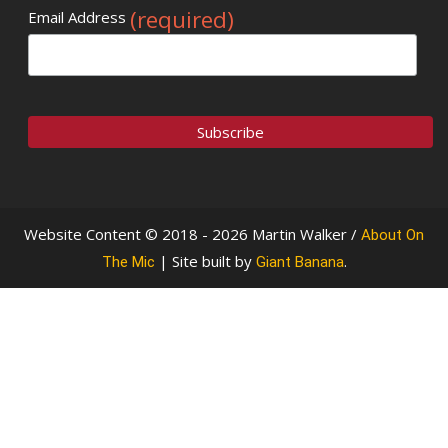
(required)
Email Address
Website Content © 2018 - 2026 Martin Walker /
About On
| Site built by
.
The Mic
Giant Banana