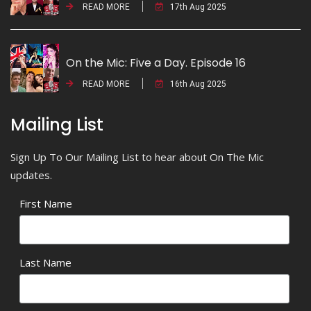
READ MORE
17th Aug 2025
On the Mic: Five a Day. Episode 16
READ MORE
16th Aug 2025
Mailing List
Sign Up To Our Mailing List to hear about On The Mic
updates.
First Name
Last Name