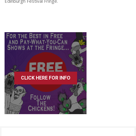
Edinburgh Festival Fringe.
CLICK HERE FOR INFO