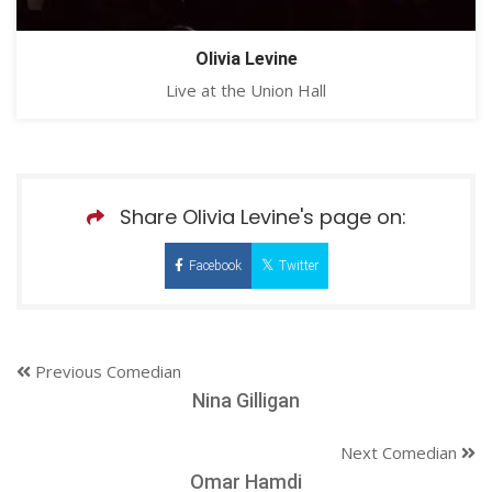
Olivia Levine
Live at the Union Hall
Share Olivia Levine's page on:
Facebook
Twitter
Previous Comedian
Nina Gilligan
Next Comedian
Omar Hamdi