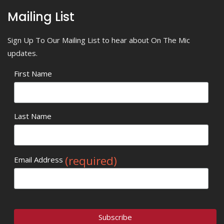
Mailing List
Sign Up To Our Mailing List to hear about On The Mic
updates.
First Name
Last Name
(required)
Email Address