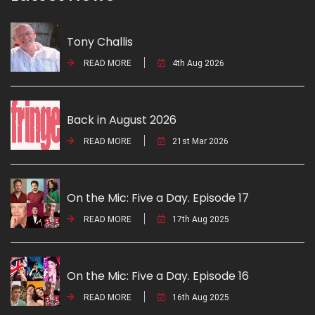
Tony Challis
READ MORE
4th Aug 2026
Back in August 2026
READ MORE
21st Mar 2026
On the Mic: Five a Day. Episode 17
READ MORE
17th Aug 2025
On the Mic: Five a Day. Episode 16
READ MORE
16th Aug 2025