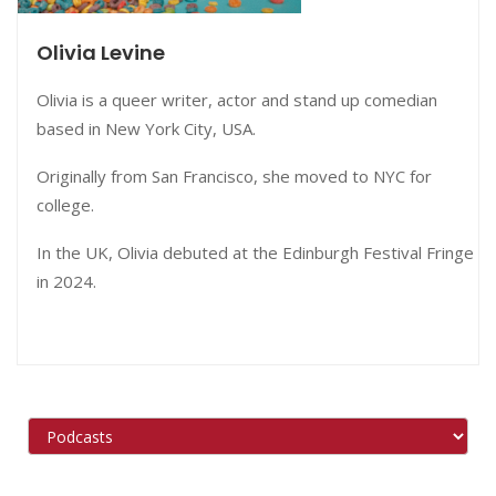
Olivia Levine
Olivia is a queer writer, actor and stand up comedian
based in New York City, USA.
Originally from San Francisco, she moved to NYC for
college.
In the UK, Olivia debuted at the Edinburgh Festival Fringe
in 2024.