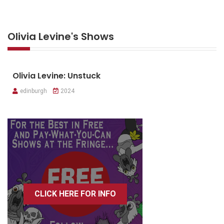
Olivia Levine's Shows
Olivia Levine: Unstuck
edinburgh
2024
CLICK HERE FOR INFO