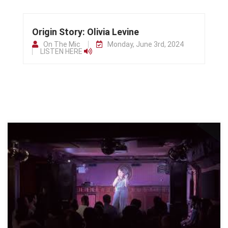
Origin Story: Olivia Levine
On The Mic
Monday, June 3rd, 2024
LISTEN HERE