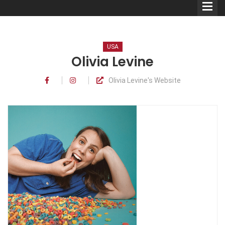
USA
Olivia Levine
Olivia Levine's Website
Comedians
Double Acts & Sketch
Groups
Audio Interviews (Podcast)
Print Interviews