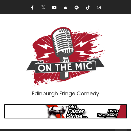
Edinburgh Fringe Comedy