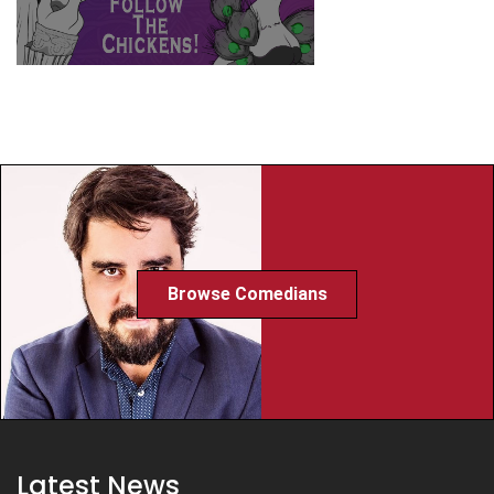
Browse Comedians
Latest News