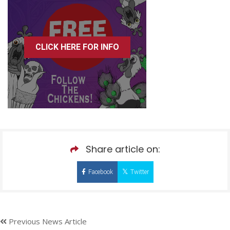
CLICK HERE FOR INFO
Share article on:
Facebook
Twitter
Previous News Article