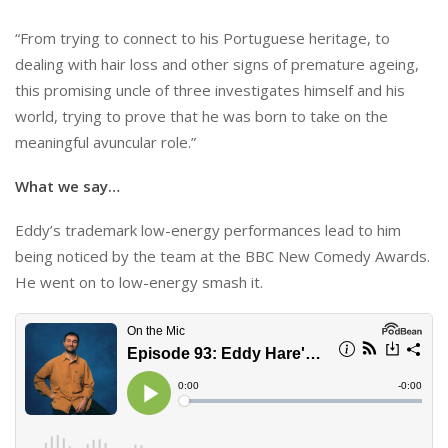
“From trying to connect to his Portuguese heritage, to
dealing with hair loss and other signs of premature ageing,
this promising uncle of three investigates himself and his
world, trying to prove that he was born to take on the
meaningful avuncular role.”
What we say…
Eddy’s trademark low-energy performances lead to him
being noticed by the team at the BBC New Comedy Awards.
He went on to low-energy smash it.