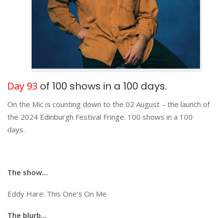
Day 93
of 100 shows in a 100 days.
On the Mic is counting down to the 02 August – the launch of
the 2024 Edinburgh Festival Fringe. 100 shows in a 100
days.
The show…
Eddy Hare: This One’s On Me
The blurb…