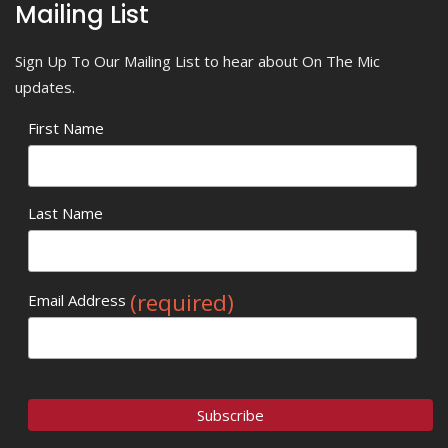
Mailing List
Sign Up To Our Mailing List to hear about On The Mic
updates.
First Name
Last Name
(required)
Email Address