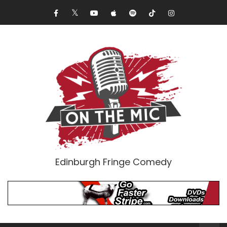
Edinburgh Fringe Comedy