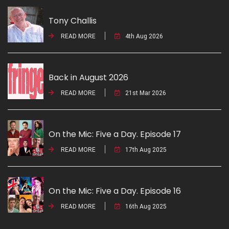
Tony Challis
READ MORE
4th Aug 2026
Back in August 2026
READ MORE
21st Mar 2026
On the Mic: Five a Day. Episode 17
READ MORE
17th Aug 2025
On the Mic: Five a Day. Episode 16
READ MORE
16th Aug 2025