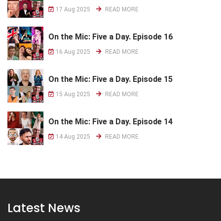
17 Aug 2025
READ MORE
On the Mic: Five a Day. Episode 16
16 Aug 2025
READ MORE
On the Mic: Five a Day. Episode 15
15 Aug 2025
READ MORE
On the Mic: Five a Day. Episode 14
14 Aug 2025
READ MORE
Latest News