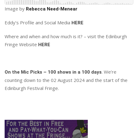
Image by
Rebecca Need-Menear
Eddy’s Profile and Social Media
HERE
Where and when and how much is it? – visit the Edinburgh
Fringe Website
HERE
. We’re
On the Mic Picks – 100 shows in a 100 days
counting down to the 02 August 2024 and the start of the
Edinburgh Festival Fringe.