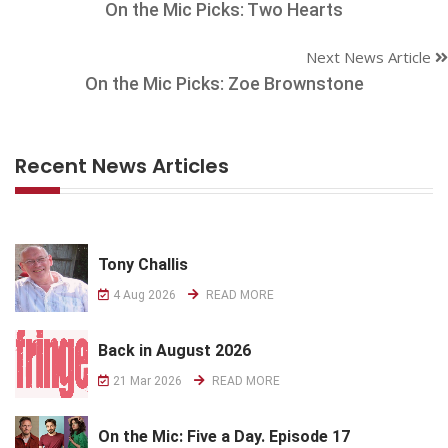
On the Mic Picks: Two Hearts
Next News Article
On the Mic Picks: Zoe Brownstone
Recent News Articles
Tony Challis
4 Aug 2026
READ MORE
Back in August 2026
21 Mar 2026
READ MORE
On the Mic: Five a Day. Episode 17