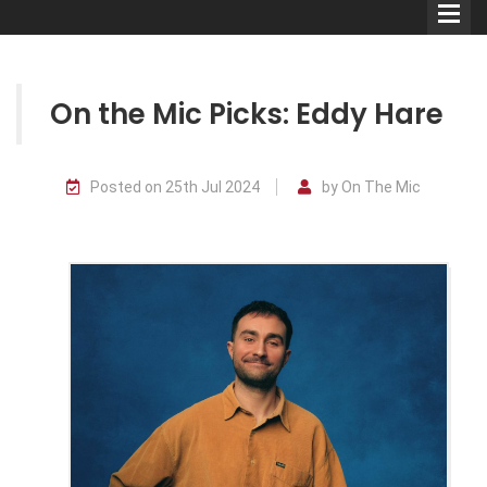
On the Mic Picks: Eddy Hare
Comedians
Posted on 25th Jul 2024
by On The Mic
Double Acts & Sketch
Groups
Audio Interviews (Podcast)
Print Interviews