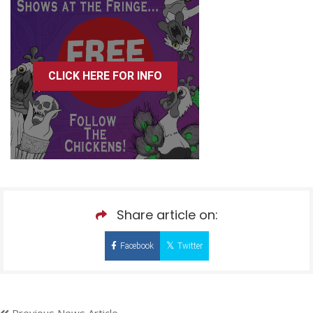
CLICK HERE FOR INFO
Share article on:
Facebook
Twitter
Previous News Article