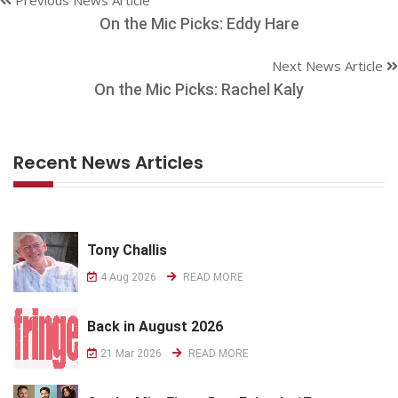
On the Mic Picks: Eddy Hare
Next News Article
On the Mic Picks: Rachel Kaly
Recent News Articles
Tony Challis
4 Aug 2026
READ MORE
Back in August 2026
21 Mar 2026
READ MORE