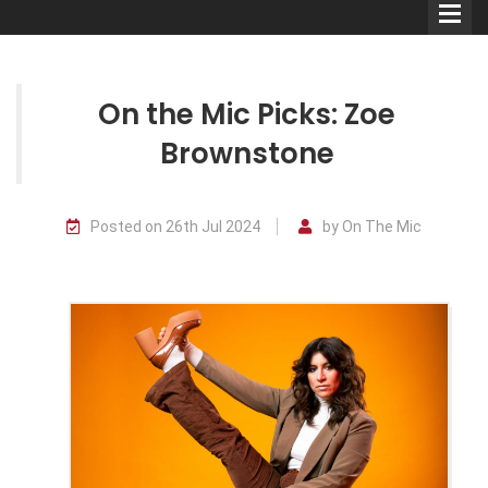
On the Mic Picks: Zoe
Brownstone
Comedians
Posted on 26th Jul 2024
by On The Mic
Double Acts & Sketch
Groups
Audio Interviews (Podcast)
Print Interviews