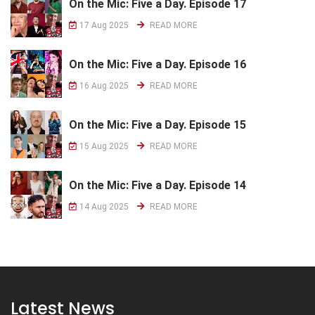
On the Mic: Five a Day. Episode 17
17 Aug 2025
READ MORE
On the Mic: Five a Day. Episode 16
16 Aug 2025
READ MORE
On the Mic: Five a Day. Episode 15
15 Aug 2025
READ MORE
On the Mic: Five a Day. Episode 14
14 Aug 2025
READ MORE
Latest News