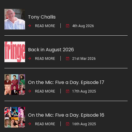
Tony Challis
READ MORE
4th Aug 2026
Back in August 2026
READ MORE
21st Mar 2026
On the Mic: Five a Day. Episode 17
READ MORE
17th Aug 2025
On the Mic: Five a Day. Episode 16
READ MORE
16th Aug 2025