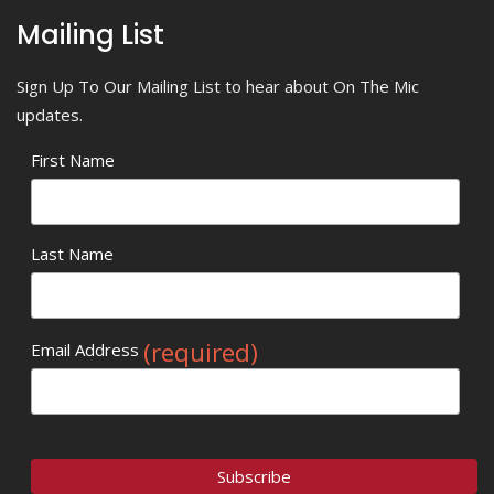
Mailing List
Sign Up To Our Mailing List to hear about On The Mic
updates.
First Name
Last Name
(required)
Email Address