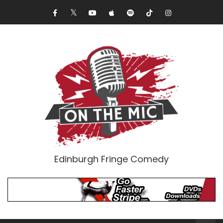
Edinburgh Fringe Comedy