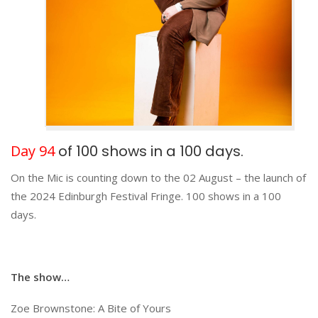
Day 94
of 100 shows in a 100 days.
On the Mic is counting down to the 02 August – the launch of
the 2024 Edinburgh Festival Fringe. 100 shows in a 100
days.
The show…
Zoe Brownstone: A Bite of Yours