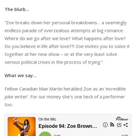
The blurb…
“Zoe breaks down her personal breakdowns… a seemingly
endless parade of overzealous attempts at big romance.
Where do we go after we love? What happens after love?
Do you believe in life after love??! Zoe invites you to solve it
together at her new show – or at the very least solve
serious political crises in the process of trying.”
What we say…
Fellow Canadian Mae Martin heralded Zoe as an ‘incredible
joke writer’. For our money she’s one heck of a performer
too.