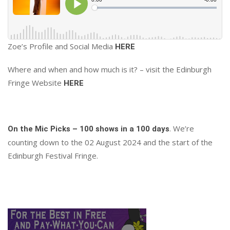
Zoe’s Profile and Social Media
HERE
Where and when and how much is it? – visit the Edinburgh
Fringe Website
HERE
. We’re
On the Mic Picks – 100 shows in a 100 days
counting down to the 02 August 2024 and the start of the
Edinburgh Festival Fringe.