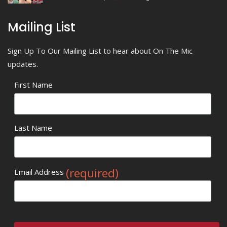
Mailing List
Sign Up To Our Mailing List to hear about On The Mic
updates.
First Name
Last Name
(required)
Email Address