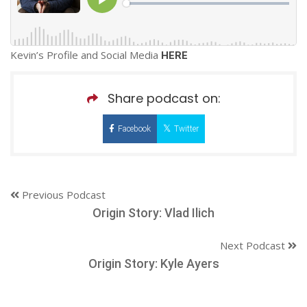
Kevin’s Profile and Social Media
HERE
Share podcast on:
Facebook
Twitter
Previous Podcast
Origin Story: Vlad Ilich
Next Podcast
Origin Story: Kyle Ayers