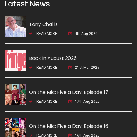
Latest News
Tony Challis
READ MORE
4th Aug 2026
Back in August 2026
READ MORE
21st Mar 2026
On the Mic: Five a Day. Episode 17
READ MORE
17th Aug 2025
On the Mic: Five a Day. Episode 16
READ MORE
16th Aug 2025