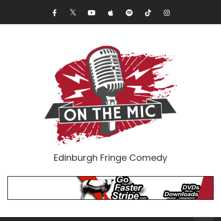
Edinburgh Fringe Comedy