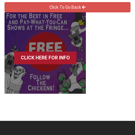
Click To Go Back
CLICK HERE FOR INFO