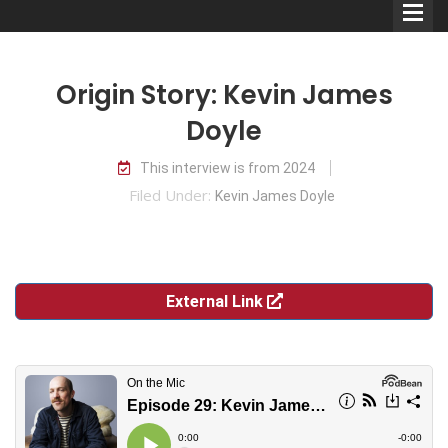
Origin Story: Kevin James
Doyle
This interview is from 2024
Comedians
Filed Under:
Kevin James Doyle
Double Acts & Sketch
Groups
External Link
Audio Interviews (Podcast)
Print Interviews