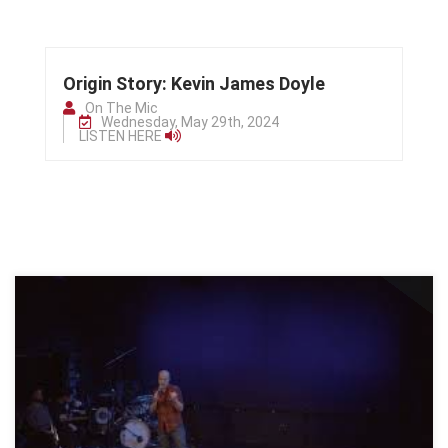
Origin Story: Kevin James Doyle
On The Mic
Wednesday, May 29th, 2024
LISTEN HERE