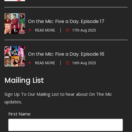
On the Mic: Five a Day. Episode 17
READ MORE
17th Aug 2025
On the Mic: Five a Day. Episode 16
READ MORE
16th Aug 2025
Mailing List
Sign Up To Our Mailing List to hear about On The Mic
updates.
First Name