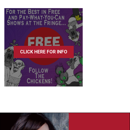
CLICK HERE FOR INFO