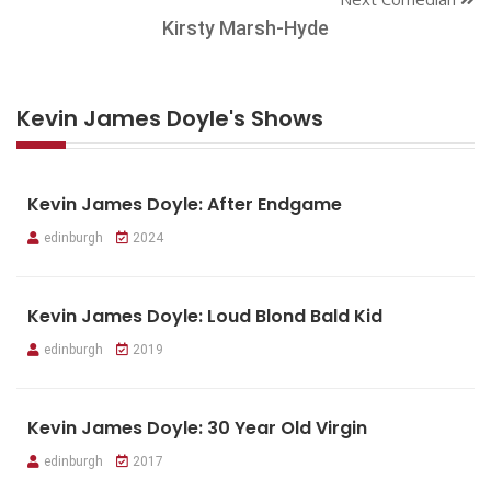
Kirsty Marsh-Hyde
Kevin James Doyle's Shows
Kevin James Doyle: After Endgame
edinburgh
2024
Kevin James Doyle: Loud Blond Bald Kid
edinburgh
2019
Kevin James Doyle: 30 Year Old Virgin
edinburgh
2017