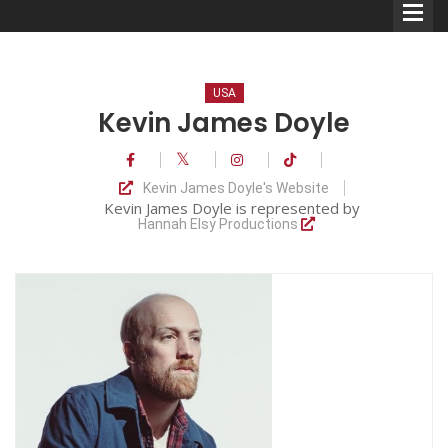
USA
Kevin James Doyle
Comedians
Kevin James Doyle's Website
Kevin James Doyle is represented by
Double Acts & Sketch
Hannah Elsy Productions
Groups
Audio Interviews (Podcast)
Print Interviews