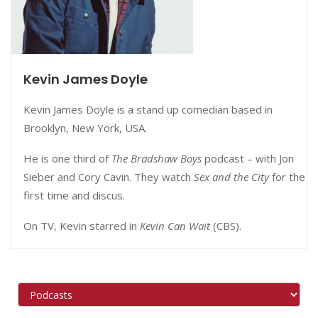
Kevin James Doyle
Kevin James Doyle is a stand up comedian based in
Brooklyn, New York, USA.
He is one third of
The Bradshaw Boys
podcast – with
Jon
Sieber and Cory Cavin. They watch
Sex and the City
for the
first time and discus.
On TV, Kevin starred in
Kevin Can Wait
(CBS).