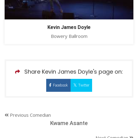
Kevin James Doyle
Bowery Ballroom
Share Kevin James Doyle's page on:
Facebook
Twitter
Previous Comedian
Kwame Asante
Next Comedian