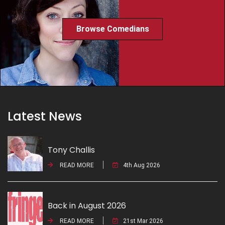
Browse Comedians
Latest News
Tony Challis
READ MORE
4th Aug 2026
Back in August 2026
READ MORE
21st Mar 2026