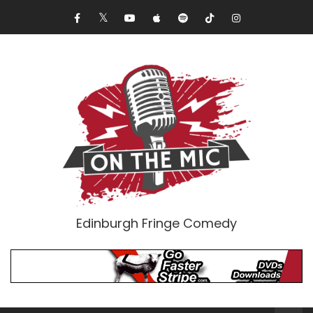
Edinburgh Fringe Comedy