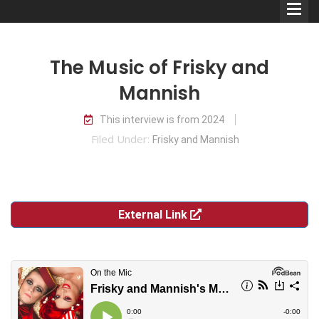
The Music of Frisky and
Mannish
This interview is from 2024
Comedians
Filed Under:
Frisky and Mannish
Double Acts & Sketch
Groups
External Link
Audio Interviews (Podcast)
Print Interviews