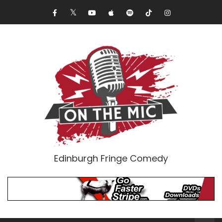
Edinburgh Fringe Comedy