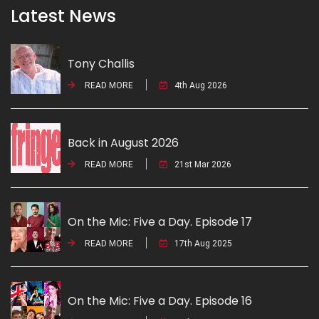
Latest News
Tony Challis
READ MORE
4th Aug 2026
Back in August 2026
READ MORE
21st Mar 2026
On the Mic: Five a Day. Episode 17
READ MORE
17th Aug 2025
On the Mic: Five a Day. Episode 16