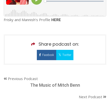
Frisky and Mannish’s Profile
HERE
Share podcast on:
Facebook
Twitter
Previous Podcast
The Music of Mitch Benn
Next Podcast