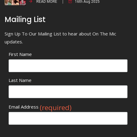
READ MORE
16th Aug 2025
Mailing List
Sign Up To Our Mailing List to hear about On The Mic
updates.
First Name
Last Name
(required)
Email Address