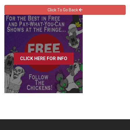
Click To Go Back
CLICK HERE FOR INFO