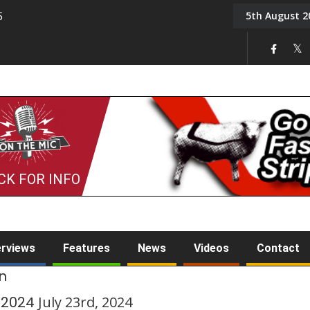
5th August 2
5
Tony Challis
CK FOR INFO
erviews
Features
News
Videos
Contact
en
y 2024
July 23rd, 2024