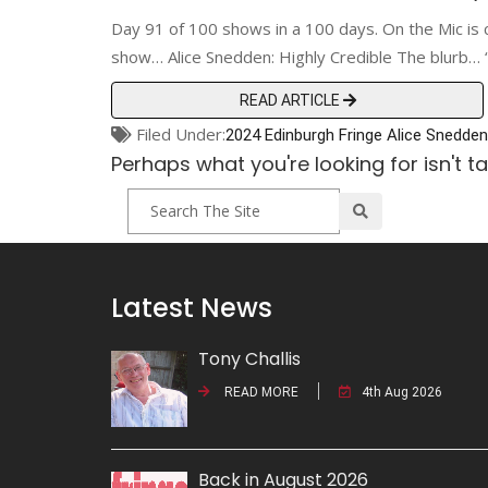
Day 91 of 100 shows in a 100 days. On the Mic is 
show… Alice Snedden: Highly Credible The blurb… “A
READ ARTICLE
Filed Under:
2024 Edinburgh Fringe
Alice Snedden
Perhaps what you're looking for isn't t
Latest News
Tony Challis
READ MORE
4th Aug 2026
Back in August 2026