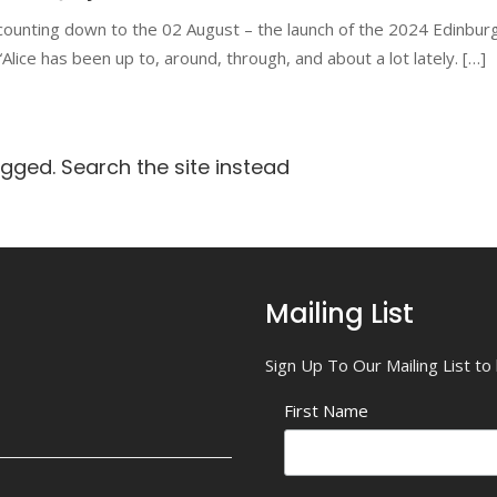
counting down to the 02 August – the launch of the 2024 Edinbur
lice has been up to, around, through, and about a lot lately. […]
agged. Search the site instead
Mailing List
Sign Up To Our Mailing List t
First Name