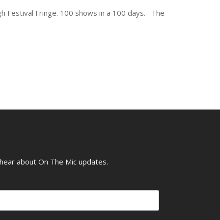
gh Festival Fringe. 100 shows in a 100 days. The
o hear about On The Mic updates.