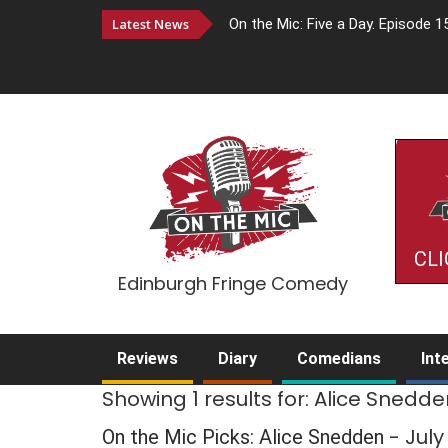
Latest News
On the Mic: Five a Day. Episode 1
CLI
Edinburgh Fringe Comedy
Reviews
Diary
Comedians
Int
Showing 1 results for: Alice Snedd
- Jul
On the Mic Picks: Alice Snedden