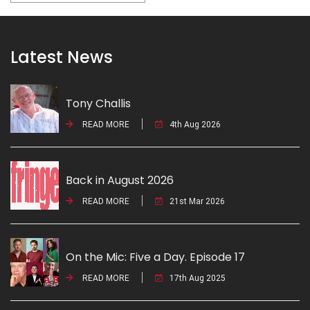
Latest News
Tony Challis
READ MORE
4th Aug 2026
Back in August 2026
READ MORE
21st Mar 2026
On the Mic: Five a Day. Episode 17
READ MORE
17th Aug 2025