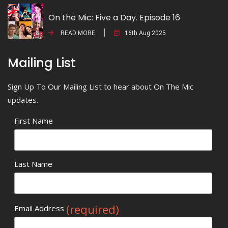
On the Mic: Five a Day. Episode 16
READ MORE
16th Aug 2025
Mailing List
Sign Up To Our Mailing List to hear about On The Mic
updates.
First Name
Last Name
(required)
Email Address