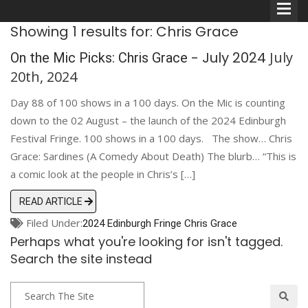
Showing 1 results for: Chris Grace
- July 2024
July
On the Mic Picks: Chris Grace
20th, 2024
Day 88 of 100 shows in a 100 days. On the Mic is counting
Comedians
down to the 02 August – the launch of the 2024 Edinburgh
Festival Fringe. 100 shows in a 100 days. The show… Chris
Double Acts & Sketch
Grace: Sardines (A Comedy About Death) The blurb… “This is
Groups
a comic look at the people in Chris’s […]
READ ARTICLE
Audio Interviews (Podcast)
Filed Under:
2024 Edinburgh Fringe
Chris Grace
Perhaps what you're looking for isn't tagged.
Print Interviews
Search the site instead