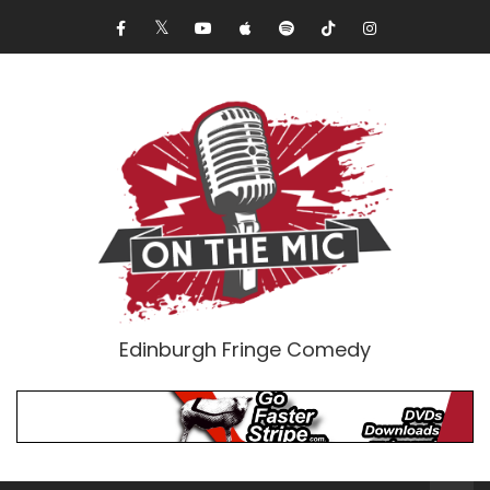
Edinburgh Fringe Comedy