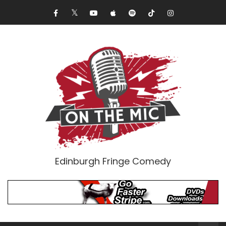
Edinburgh Fringe Comedy