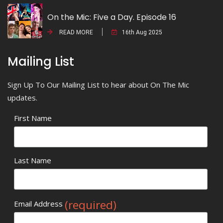
On the Mic: Five a Day. Episode 16
READ MORE
16th Aug 2025
Mailing List
Sign Up To Our Mailing List to hear about On The Mic
updates.
First Name
Last Name
(required)
Email Address