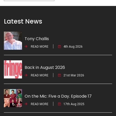
Latest News
Tony Challis
READ MORE
4th Aug 2026
Back in August 2026
READ MORE
21st Mar 2026
On the Mic: Five a Day. Episode 17
READ MORE
17th Aug 2025