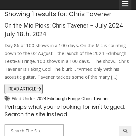
Showing 1 results for: Chris Tavener
- July 2024
On the Mic Picks: Chris Tavener
July 18th, 2024
Day 86 of 100 shows in a 100 days. On the Mic is counting
Comedians
down to the 02 August – the launch of the 2024 Edinburgh
Festival Fringe. 100 shows in a 100 days. The show… Chris
Double Acts & Sketch
Tavener is Faking Cool The blurb… “Armed only with his
Groups
acoustic guitar, Tavener tackles some of the many […]
READ ARTICLE
Audio Interviews (Podcast)
Filed Under:
2024 Edinburgh Fringe
Chris Tavener
Perhaps what you're looking for isn't tagged.
Print Interviews
Search the site instead