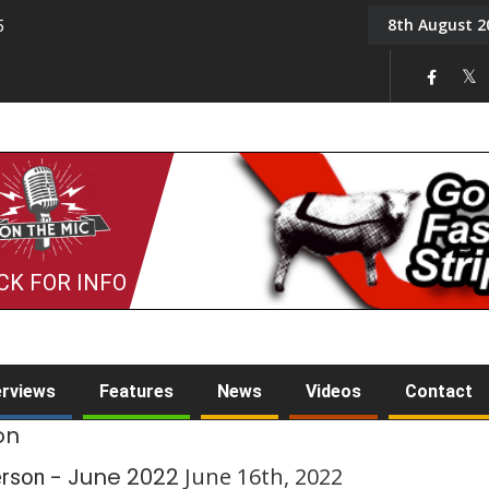
8th August 2
5
Tony Challis
CK FOR INFO
erviews
Features
News
Videos
Contact
on
- June 2022
June 16th, 2022
erson