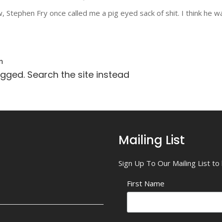
Stephen Fry once called me a pig eyed sack of shit. I think he was 
n
agged. Search the site instead
Mailing List
Sign Up To Our Mailing List t
First Name