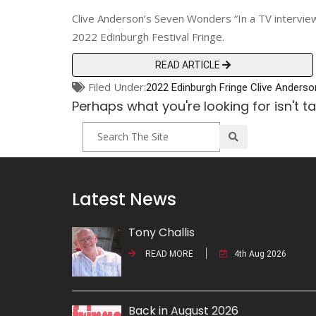
Clive Anderson’s Seven Wonders “In a TV interview, 
2022 Edinburgh Festival Fringe.
READ ARTICLE
Filed Under:
2022 Edinburgh Fringe
Clive Anderso
Perhaps what you're looking for isn't t
Latest News
Tony Challis
READ MORE
4th Aug 2026
Back in August 2026