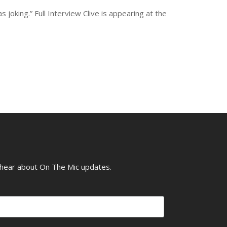
joking.” Full Interview Clive is appearing at the
o hear about On The Mic updates.