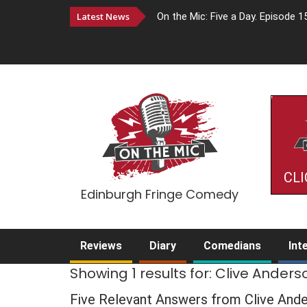
Latest News
On the Mic: Five a Day. Episode 1
CLI
Edinburgh Fringe Comedy
Reviews
Diary
Comedians
Int
Showing 1 results for: Clive Anders
Five Relevant Answers from Clive And