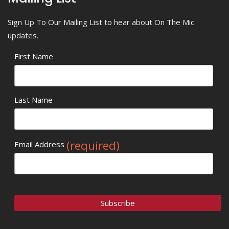
Sign Up To Our Mailing List to hear about On The Mic
updates.
First Name
Last Name
(required)
Email Address