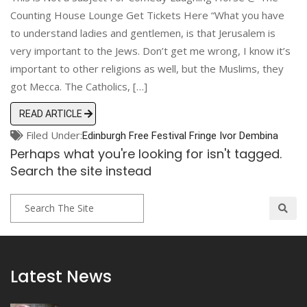
Counting House Lounge Get Tickets Here “What you have
to understand ladies and gentlemen, is that Jerusalem is
very important to the Jews. Don’t get me wrong, I know it’s
important to other religions as well, but the Muslims, they
got Mecca. The Catholics, […]
READ ARTICLE
Filed Under:
Edinburgh
Free Festival
Fringe
Ivor Dembina
Perhaps what you're looking for isn't tagged.
Search the site instead
Latest News