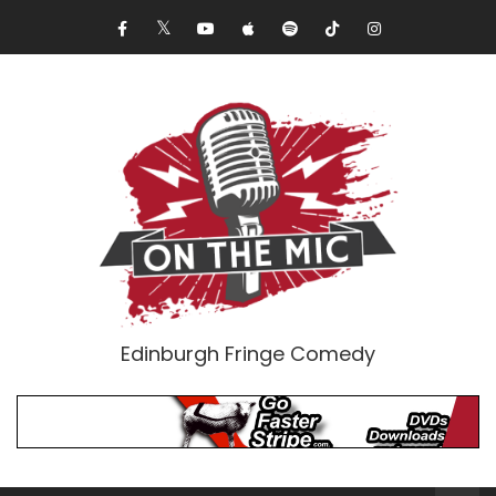
Edinburgh Fringe Comedy