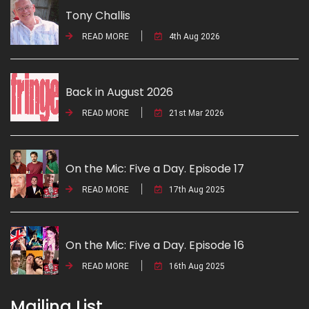
Tony Challis
READ MORE
4th Aug 2026
Back in August 2026
READ MORE
21st Mar 2026
On the Mic: Five a Day. Episode 17
READ MORE
17th Aug 2025
On the Mic: Five a Day. Episode 16
READ MORE
16th Aug 2025
Mailing List