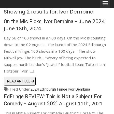
Showing 2 results for: Ivor Dembina
- June 2024
On the Mic Picks: Ivor Dembina
June 18th, 2024
Day 56 of 100 shows in a 100 days. On the Mic is counting
Comedians
down to the 02 August – the launch of the 2024 Edinburgh
Festival Fringe. 100 shows in a 100 days. The show…
Double Acts & Sketch
Millwall Jew The blurb… “Weary of being expected to
Groups
support north London’s “Jewish” football team Tottenham
Hotspur, Ivor […]
Audio Interviews (Podcast)
READ ARTICLE
Filed Under:
2024 Edinburgh Fringe
Print Interviews
Ivor Dembina
EdFringe REVIEW: This is Not a Subject For
- August 2021
August 11th, 2021
Comedy
This is Not a Subject For Comedy Laughing Horse @ The