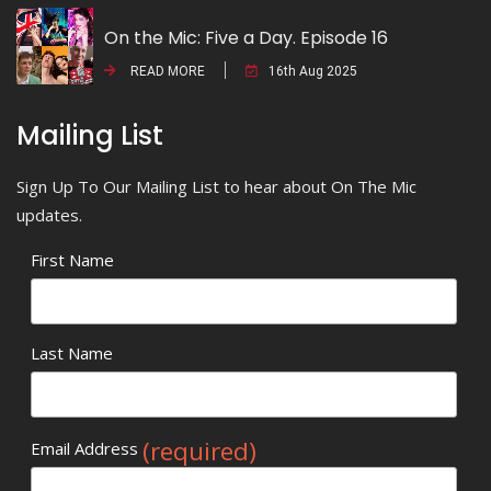
On the Mic: Five a Day. Episode 16
READ MORE
16th Aug 2025
Mailing List
Sign Up To Our Mailing List to hear about On The Mic
updates.
First Name
Last Name
(required)
Email Address