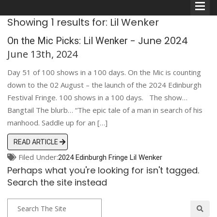
Showing 1 results for: Lil Wenker
- June 2024
On the Mic Picks: Lil Wenker
June 13th, 2024
Day 51 of 100 shows in a 100 days. On the Mic is counting
Comedians
down to the 02 August – the launch of the 2024 Edinburgh
Festival Fringe. 100 shows in a 100 days. The show…
Double Acts & Sketch
Bangtail The blurb… “The epic tale of a man in search of his
Groups
manhood. Saddle up for an […]
READ ARTICLE
Audio Interviews (Podcast)
Filed Under:
2024 Edinburgh Fringe
Lil Wenker
Perhaps what you're looking for isn't tagged.
Print Interviews
Search the site instead