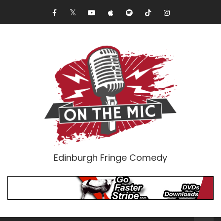
Edinburgh Fringe Comedy