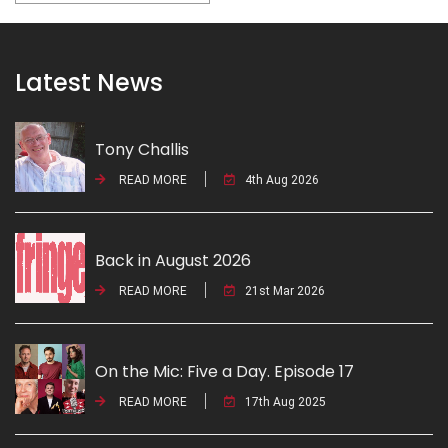
Latest News
Tony Challis
READ MORE
4th Aug 2026
Back in August 2026
READ MORE
21st Mar 2026
On the Mic: Five a Day. Episode 17
READ MORE
17th Aug 2025