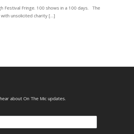
gh Festival Fringe. 100 shows in a 100 days. The
th unsolicited charity […]
o hear about On The Mic updates.