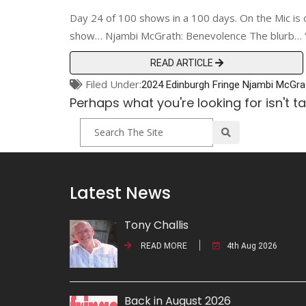
Day 24 of 100 shows in a 100 days. On the Mic is 
show… Njambi McGrath: Benevolence The blurb… “Nj
READ ARTICLE
Filed Under:
2024 Edinburgh Fringe
Njambi McGra
Perhaps what you're looking for isn't t
Latest News
Tony Challis
READ MORE
4th Aug 2026
Back in August 2026