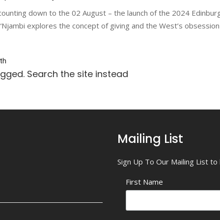
counting down to the 02 August – the launch of the 2024 Edinbur
ambi explores the concept of giving and the West’s obsession wi
th
agged. Search the site instead
Mailing List
Sign Up To Our Mailing List t
First Name