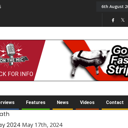
6th August 2
5
Tony Challis
CK FOR INFO
erviews
Features
News
Videos
Contact
rath
ay 2024
May 17th, 2024