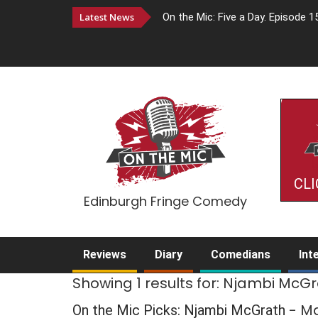
Latest News
On the Mic: Five a Day. Episode 1
CLI
Edinburgh Fringe Comedy
Reviews
Diary
Comedians
Int
Showing 1 results for: Njambi McG
- M
On the Mic Picks: Njambi McGrath