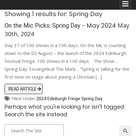
Showing 1 results for: Spring Day
- May 2024
May
On the Mic Picks: Spring Day
30th, 2024
Day 37 of 100 shows in a 100 days. On the Mic is counting
Comedians
down to the 02 August – the launch of the 2024 Edinburgh
Festival Fringe. 100 shows in a 100 days. The show…
Double Acts & Sketch
Spring Day: Exvangelical The blurb… “Spring is talking for the
Groups
first time on stage about joining a Christian […]
READ ARTICLE
Audio Interviews (Podcast)
Filed Under:
2024 Edinburgh Fringe
Spring Day
Perhaps what you're looking for isn't tagged.
Print Interviews
Search the site instead