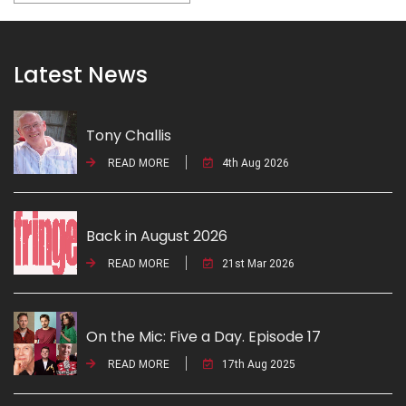
Latest News
Tony Challis
READ MORE
4th Aug 2026
Back in August 2026
READ MORE
21st Mar 2026
On the Mic: Five a Day. Episode 17
READ MORE
17th Aug 2025