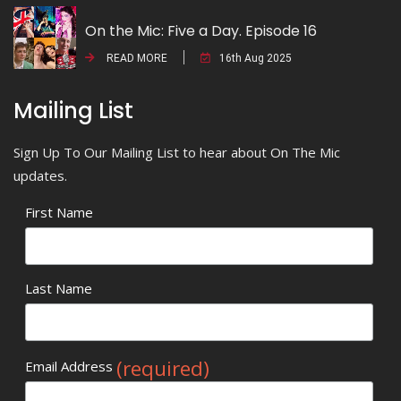
On the Mic: Five a Day. Episode 16
READ MORE
16th Aug 2025
Mailing List
Sign Up To Our Mailing List to hear about On The Mic
updates.
First Name
Last Name
(required)
Email Address