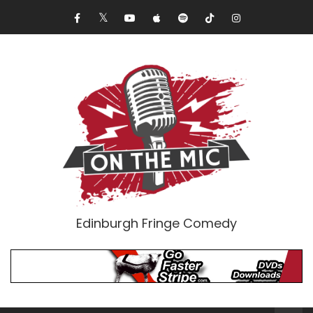
Edinburgh Fringe Comedy