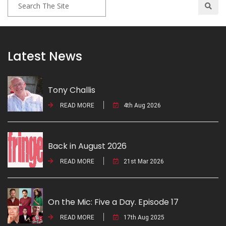
Latest News
Tony Challis
READ MORE
4th Aug 2026
Back in August 2026
READ MORE
21st Mar 2026
On the Mic: Five a Day. Episode 17
READ MORE
17th Aug 2025