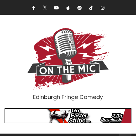
Edinburgh Fringe Comedy