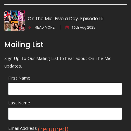
On the Mic: Five a Day. Episode 16
READ MORE
16th Aug 2025
Mailing List
Sign Up To Our Mailing List to hear about On The Mic
updates.
First Name
Last Name
(required)
Email Address