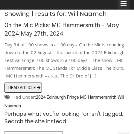
Showing 1 results for: Will Naameh
- May
On the Mic Picks: MC Hammersmith
2024
May 27th, 2024
Day 34 of 100 shows in a 100 days. On the Mic is counting
Comedians
down to the 02 August – the launch of the 2024 Edinburgh
Festival Fringe. 100 shows in a 100 days. The show… MC
Double Acts & Sketch
Hammersmith: The MC Stands For Middle Class The blurb…
Groups
“MC Hammersmith – a.k.a., The Dr Dre of […]
READ ARTICLE
Audio Interviews (Podcast)
Filed Under:
2024 Edinburgh Fringe
MC Hammersmith
Will
Print Interviews
Naameh
Perhaps what you're looking for isn't tagged.
Search the site instead