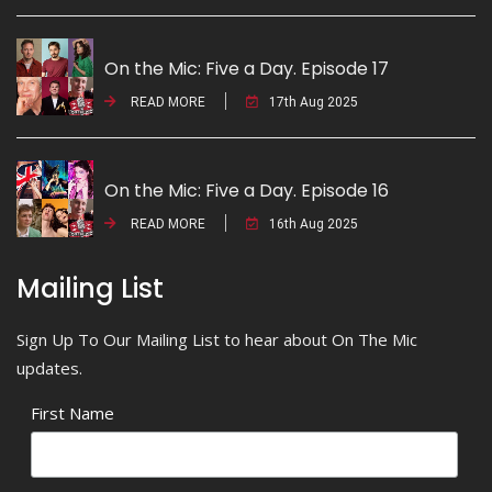
On the Mic: Five a Day. Episode 17
READ MORE
17th Aug 2025
On the Mic: Five a Day. Episode 16
READ MORE
16th Aug 2025
Mailing List
Sign Up To Our Mailing List to hear about On The Mic
updates.
First Name