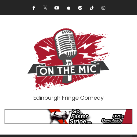
Edinburgh Fringe Comedy