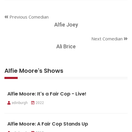
Previous Comedian
Alfie Joey
Next Comedian
Ali Brice
Alfie Moore's Shows
Alfie Moore: It's a Fair Cop - Live!
edinburgh
2022
Alfie Moore: A Fair Cop Stands Up