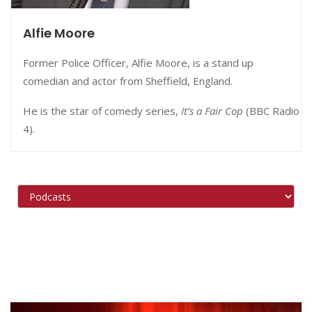
Alfie Moore
Former Police Officer, Alfie Moore, is a stand up
comedian and actor from Sheffield, England.
He is the star of comedy series,
It’s a Fair Cop
(BBC Radio
4).