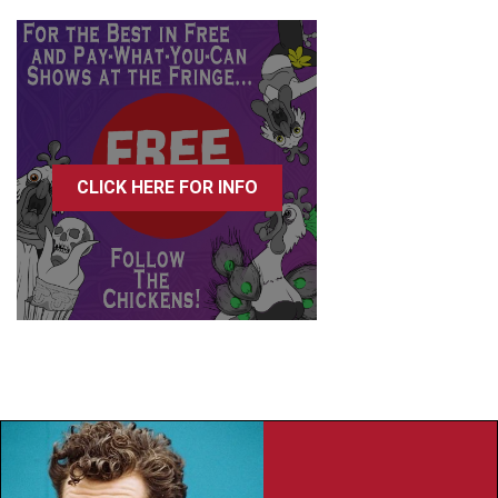
CLICK HERE FOR INFO