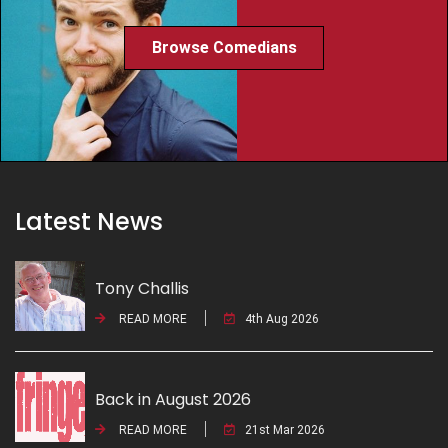
Browse Comedians
Latest News
Tony Challis
READ MORE
4th Aug 2026
Back in August 2026
READ MORE
21st Mar 2026