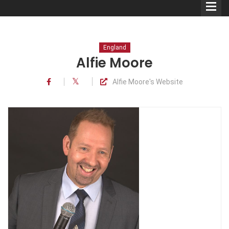
England
Alfie Moore
Alfie Moore's Website
Comedians
Double Acts & Sketch
Groups
Audio Interviews (Podcast)
Print Interviews