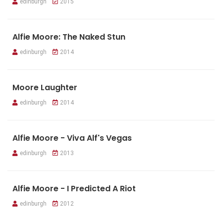
edinburgh
2015
Alfie Moore: The Naked Stun
edinburgh
2014
Moore Laughter
edinburgh
2014
Alfie Moore - Viva Alf's Vegas
edinburgh
2013
Alfie Moore - I Predicted A Riot
edinburgh
2012