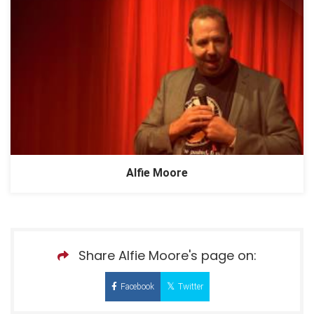
Alfie Moore
Share Alfie Moore's page on:
Facebook
Twitter