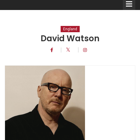
England
David Watson
Comedians
Double Acts & Sketch
Groups
Audio Interviews (Podcast)
Print Interviews