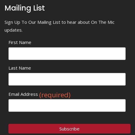
Mailing List
Sign Up To Our Mailing List to hear about On The Mic
updates.
First Name
Last Name
(required)
Email Address