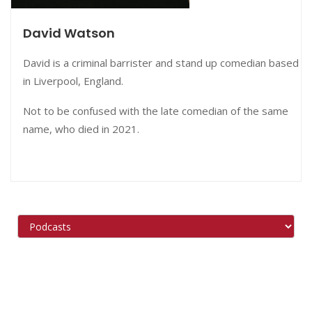
David Watson
David is a criminal
barrister and stand up comedian based
in Liverpool, England.
Not to be confused with the late comedian of the same
name, who died in 2021.