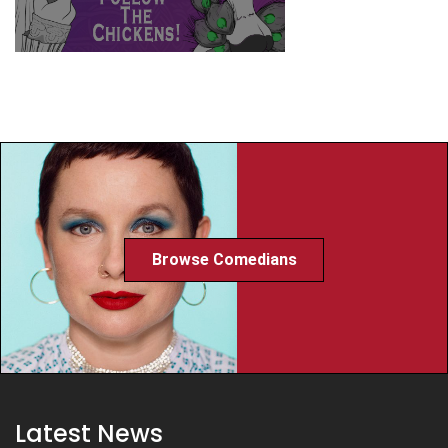
Browse Comedians
Latest News