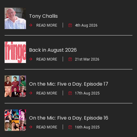
Tony Challis
READ MORE
4th Aug 2026
Back in August 2026
READ MORE
21st Mar 2026
On the Mic: Five a Day. Episode 17
READ MORE
17th Aug 2025
On the Mic: Five a Day. Episode 16
READ MORE
16th Aug 2025