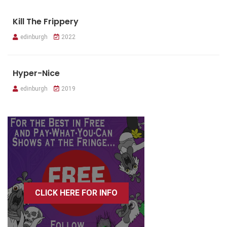
Kill The Frippery
edinburgh
2022
Hyper-Nice
edinburgh
2019
CLICK HERE FOR INFO