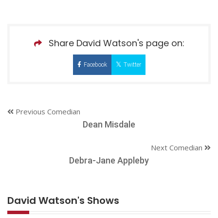
Share David Watson's page on:
Facebook
Twitter
Previous Comedian
Dean Misdale
Next Comedian
Debra-Jane Appleby
David Watson's Shows