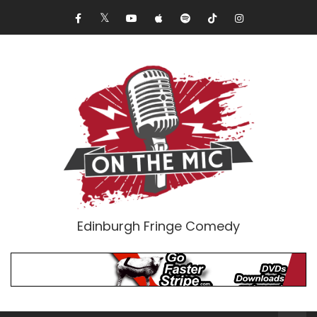
Edinburgh Fringe Comedy