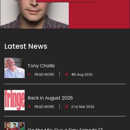
Latest News
Tony Challis
READ MORE
4th Aug 2026
Back in August 2026
READ MORE
21st Mar 2026