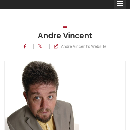
Andre Vincent
Andre Vincent's Website
Comedians
Double Acts & Sketch
Groups
Audio Interviews (Podcast)
Print Interviews