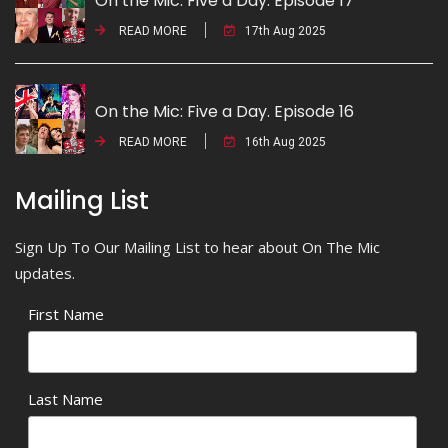
On the Mic: Five a Day. Episode 17
READ MORE
17th Aug 2025
On the Mic: Five a Day. Episode 16
READ MORE
16th Aug 2025
Mailing List
Sign Up To Our Mailing List to hear about On The Mic
updates.
First Name
Last Name