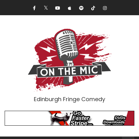
Edinburgh Fringe Comedy