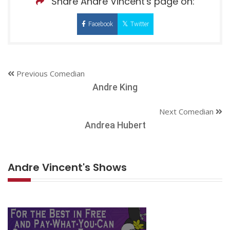
Share Andre Vincent's page on:
Facebook
Twitter
Previous Comedian
Andre King
Next Comedian
Andrea Hubert
Andre Vincent's Shows