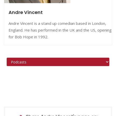
Andre Vincent
Andre Vincent is a stand up comedian based in London,
England. He has performed in the UK and the US, opening
for Bob Hope in 1992.