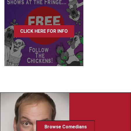
CLICK HERE FOR INFO
Browse Comedians