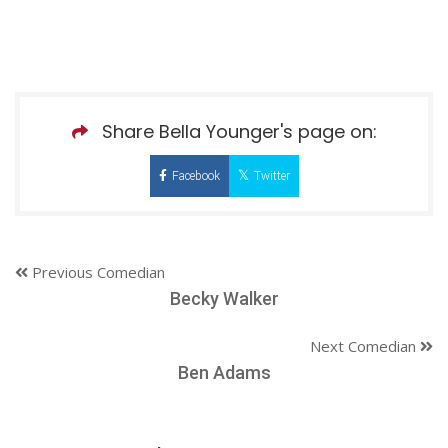
Share Bella Younger's page on:
Facebook
Twitter
Previous Comedian
Becky Walker
Next Comedian
Ben Adams