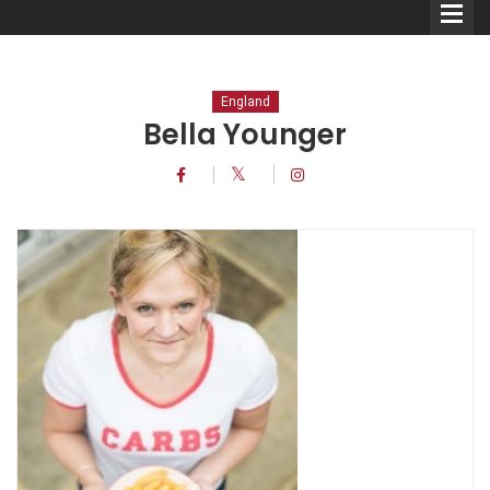
England
Bella Younger
Comedians
Double Acts & Sketch
Groups
Audio Interviews (Podcast)
Print Interviews