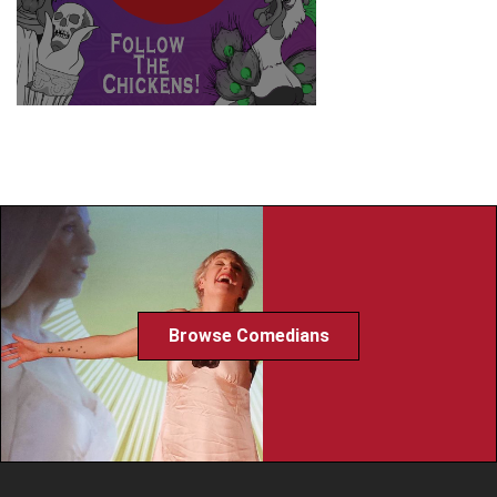
Browse Comedians