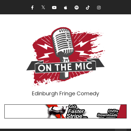
Edinburgh Fringe Comedy