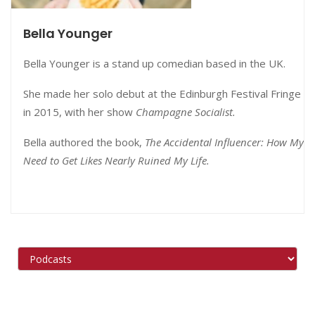
Bella Younger
Bella Younger is a stand up comedian based in the UK.
She made her solo debut at the Edinburgh Festival Fringe
in 2015, with her show
Champagne Socialist.
Bella authored the book,
The Accidental Influencer: How My
Need to Get Likes Nearly Ruined My Life.