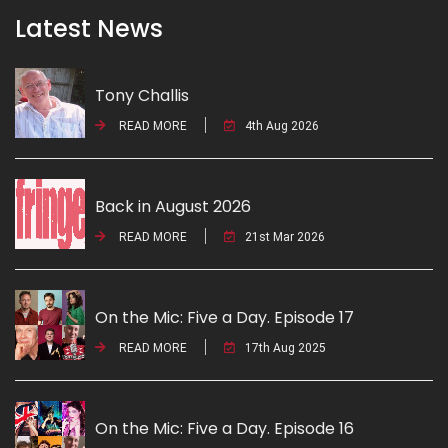
Latest News
Tony Challis
READ MORE
4th Aug 2026
Back in August 2026
READ MORE
21st Mar 2026
On the Mic: Five a Day. Episode 17
READ MORE
17th Aug 2025
On the Mic: Five a Day. Episode 16