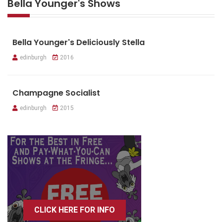
Bella Younger's Shows
Bella Younger's Deliciously Stella
edinburgh
2016
Champagne Socialist
edinburgh
2015
CLICK HERE FOR INFO