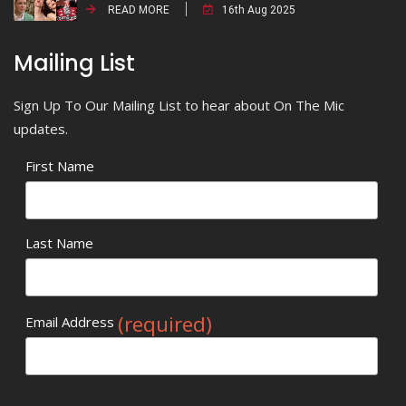
READ MORE
16th Aug 2025
Mailing List
Sign Up To Our Mailing List to hear about On The Mic
updates.
First Name
Last Name
(required)
Email Address