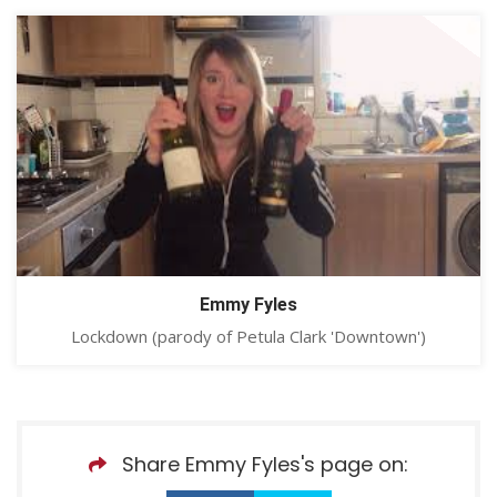
Emmy Fyles
Lockdown (parody of Petula Clark 'Downtown')
Share Emmy Fyles's page on: