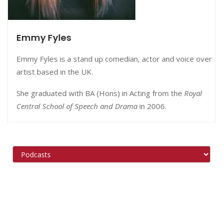
Emmy Fyles
Emmy Fyles is a stand up comedian, actor and voice over
artist based in the UK.
She graduated with BA (Hons) in Acting from the
Royal
Central School of Speech and Drama
in 2006.