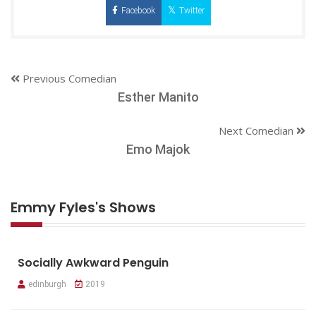
Facebook
Twitter
Previous Comedian
Esther Manito
Next Comedian
Emo Majok
Emmy Fyles's Shows
Socially Awkward Penguin
edinburgh
2019