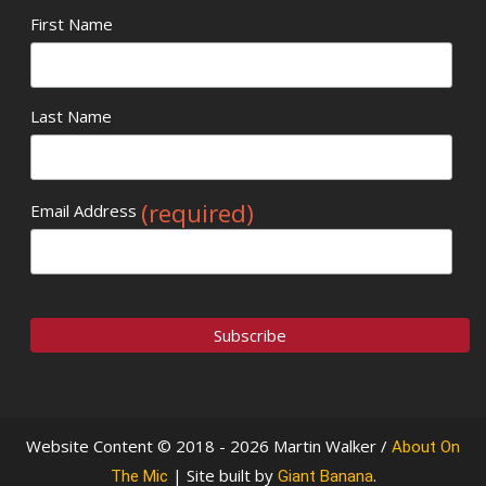
First Name
Last Name
(required)
Email Address
Website Content © 2018 - 2026 Martin Walker /
About On
| Site built by
.
The Mic
Giant Banana