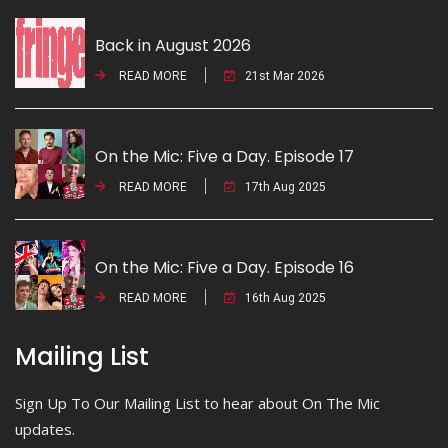
Back in August 2026
READ MORE
21st Mar 2026
On the Mic: Five a Day. Episode 17
READ MORE
17th Aug 2025
On the Mic: Five a Day. Episode 16
READ MORE
16th Aug 2025
Mailing List
Sign Up To Our Mailing List to hear about On The Mic
updates.