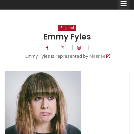
England
Emmy Fyles
Comedians
Emmy Fyles is represented by
Matinee
Double Acts & Sketch
Groups
Audio Interviews (Podcast)
Print Interviews