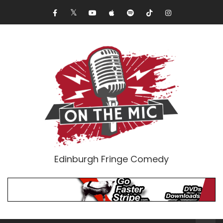
Edinburgh Fringe Comedy