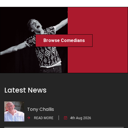
Browse Comedians
Latest News
Tony Challis
READ MORE
4th Aug 2026