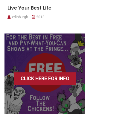
Live Your Best Life
edinburgh
2018
CLICK HERE FOR INFO