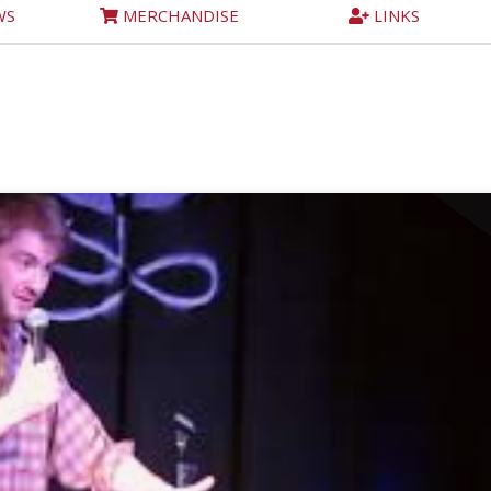
WS
MERCHANDISE
LINKS