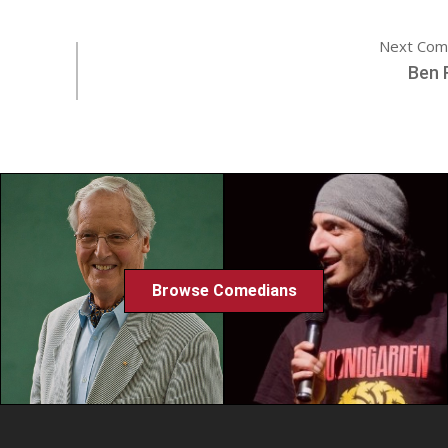
Next Com
Ben 
Browse Comedians