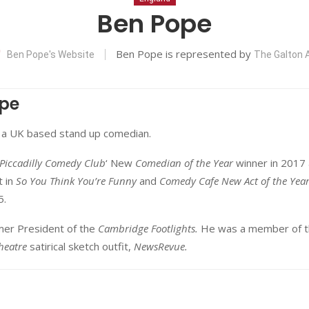
Ben Pope
Ben Pope is represented by
Ben Pope's Website
The Galton
pe
 a UK based stand up comedian.
Piccadilly Comedy Club
‘ New
Comedian of the Year
winner in 2017
t in
So You Think You’re Funny
and
Comedy Cafe New Act of the Yea
5.
rmer President of the
Cambridge Footlights.
He was a member of t
heatre
satirical sketch outfit,
NewsRevue.