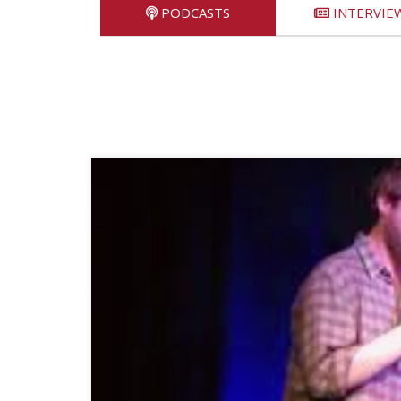
PODCASTS
INTERVIE