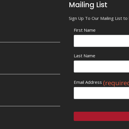
Mailing List
Sign Up To Our Mailing List t
First Name
Last Name
(require
Email Address