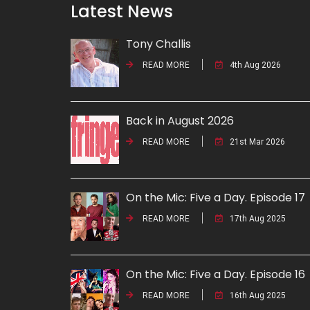
Latest News
Tony Challis
READ MORE
4th Aug 2026
Back in August 2026
READ MORE
21st Mar 2026
On the Mic: Five a Day. Episode 17
READ MORE
17th Aug 2025
On the Mic: Five a Day. Episode 16
READ MORE
16th Aug 2025