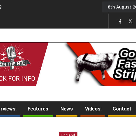
8th August 2
5
Tony Challis
CK FOR INFO
erviews
Features
News
Videos
Contact
England