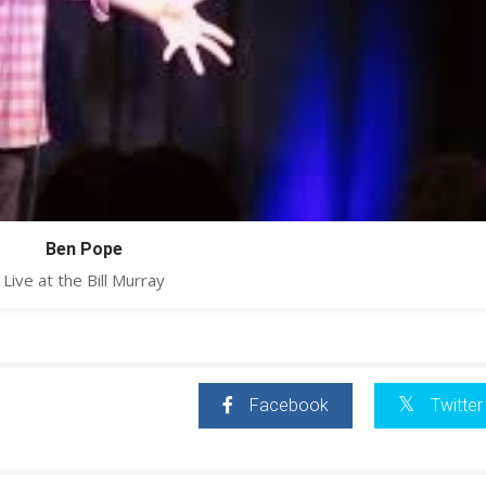
Ben Pope
Live at the Bill Murray
Facebook
Twitter