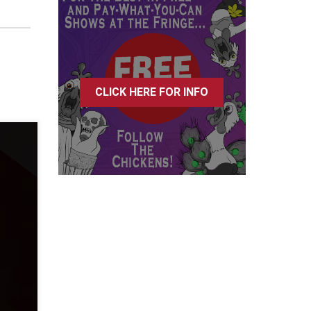
CLICK HERE FOR INFO