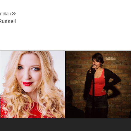
edian
Russell