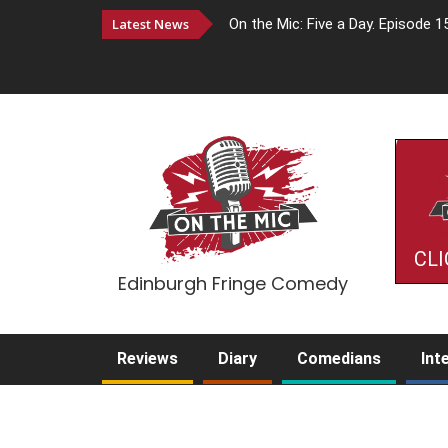
Latest News
On the Mic: Five a Day. Episode 1
CLI
Edinburgh Fringe Comedy
Reviews
Diary
Comedians
Int