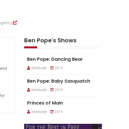
 Agency
Ben Pope's Shows
Ben Pope: Dancing Bear
 and
edinburgh
2019
r
Ben Pope: Baby Sasquatch
edinburgh
2018
he
Princes of Main
edinburgh
2015