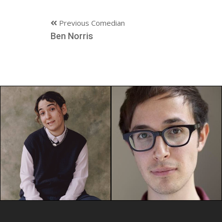
Previous Comedian
Ben Norris