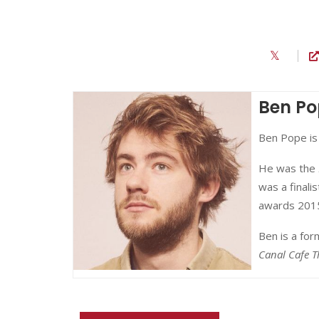
Ben Po
Ben Pope is
He was the
was a finalis
awards 201
Ben is a fo
Canal Cafe T