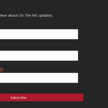
o hear about On The Mic updates.
d)