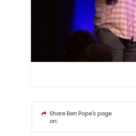
Share Ben Pope's page
on: