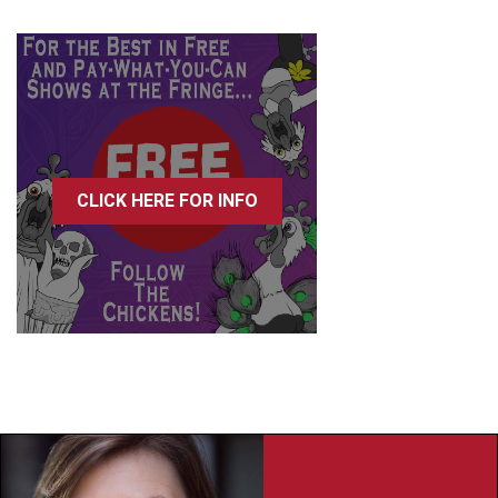
CLICK HERE FOR INFO