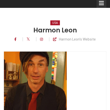
USA
Harmon Leon
Harmon Leon's Website
Comedians
Double Acts & Sketch
Groups
Audio Interviews (Podcast)
Print Interviews