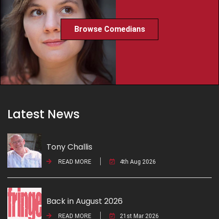
Browse Comedians
Latest News
Tony Challis
READ MORE
4th Aug 2026
Back in August 2026
READ MORE
21st Mar 2026