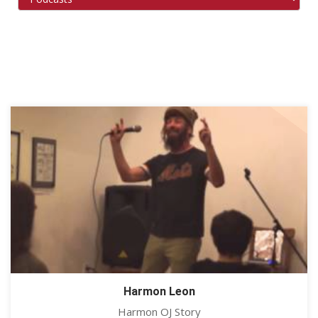
Harmon Leon
Harmon OJ Story