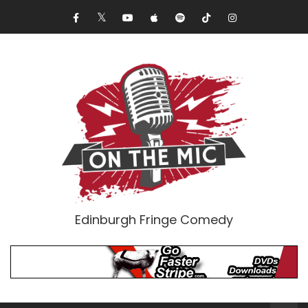
Edinburgh Fringe Comedy