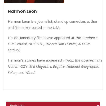
Harmon Leon
Harmon Leon is a journalist, stand up comedian, author
and filmmaker based in the USA.
His documentary films have appeared at
The Sundance
Film Festival
,
DOC NYC
,
Tribeca Film Festival
,
AFI Film
Festival
.
Harmon’s stories have appeared in
VICE, the Observer, The
Nation
, OZY,
Mel Magazine
,
Esquire, National Geographic,
Salon,
and
Wired.