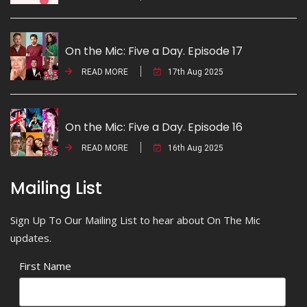
On the Mic: Five a Day. Episode 17
READ MORE
17th Aug 2025
On the Mic: Five a Day. Episode 16
READ MORE
16th Aug 2025
Mailing List
Sign Up To Our Mailing List to hear about On The Mic
updates.
First Name