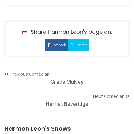
Share Harmon Leon's page on:
Facebook
Twitter
Previous Comedian
Grace Mulvey
Next Comedian
Harriet Beveridge
Harmon Leon's Shows