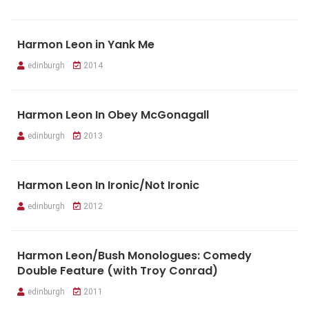
Harmon Leon in Yank Me
edinburgh
2014
Harmon Leon In Obey McGonagall
edinburgh
2013
Harmon Leon In Ironic/Not Ironic
edinburgh
2012
Harmon Leon/Bush Monologues: Comedy
Double Feature (with Troy Conrad)
edinburgh
2011