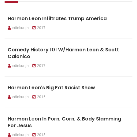
Harmon Leon Infiltrates Trump America
edinburgh
2017
Comedy History 101 W/Harmon Leon & Scott
Calonico
edinburgh
2017
Harmon Leon's Big Fat Racist Show
edinburgh
2016
Harmon Leon In Porn, Corn, & Body Slamming
For Jesus
edinburgh
2015