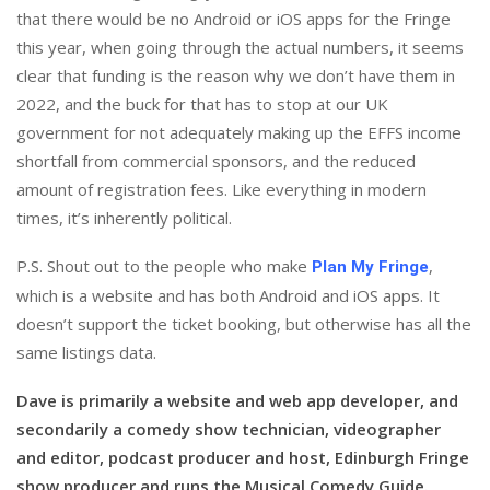
that there would be no Android or iOS apps for the Fringe
this year, when going through the actual numbers, it seems
clear that funding is the reason why we don’t have them in
2022, and the buck for that has to stop at our UK
government for not adequately making up the EFFS income
shortfall from commercial sponsors, and the reduced
amount of registration fees. Like everything in modern
times, it’s inherently political.
P.S. Shout out to the people who make
,
Plan My Fringe
which is a website and has both Android and iOS apps. It
doesn’t support the ticket booking, but otherwise has all the
same listings data.
Dave is primarily a website and web app developer, and
secondarily a comedy show technician, videographer
and editor, podcast producer and host, Edinburgh Fringe
show producer and runs the Musical Comedy Guide.