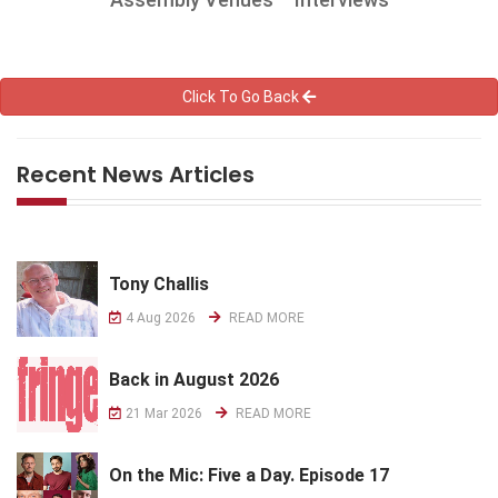
Click To Go Back
Recent News Articles
Tony Challis
4 Aug 2026
READ MORE
Back in August 2026
21 Mar 2026
READ MORE
On the Mic: Five a Day. Episode 17