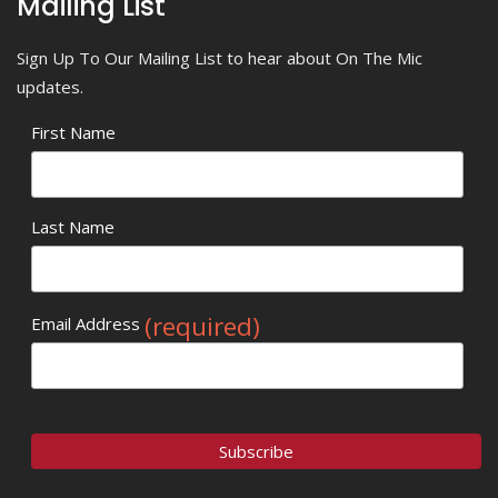
Mailing List
Sign Up To Our Mailing List to hear about On The Mic
updates.
First Name
Last Name
(required)
Email Address