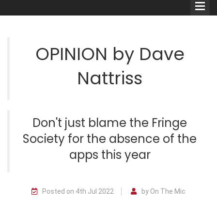
OPINION by Dave
Nattriss
Comedians
Double Acts & Sketch
Groups
Don't just blame the Fringe
Society for the absence of the
Audio Interviews (Podcast)
apps this year
Print Interviews
Posted on 4th Jul 2022
by On The Mic