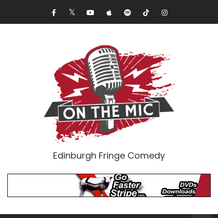
Edinburgh Fringe Comedy