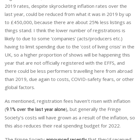
2019 rates, despite skyrocketing inflation rates over the
last year, could be reduced from what it was in 2019 by up
to £450,000, because there are about 25% less listings as
things stand. I think the lower number of registrations is
likely to due to some ‘companies’ (acts/producers etc.)
having to limit spending due to the ‘cost of living crisis’ in the
UK, so a higher proportion of shows will be happening this
year that are not officially registered with the EFFS, and
there could be less performers travelling here from abroad
than 2019, due again to costs, COVID-safety fears, or other
global factors.
As mentioned, registration fees haven’t risen with inflation
(
), but generally the Fringe
9.1% over the last year alone
Society’s costs will have grown as a result of the inflation, so
this also reduces their real spending budget for 2022.
The Fringe Society
that they’d received
announced recently