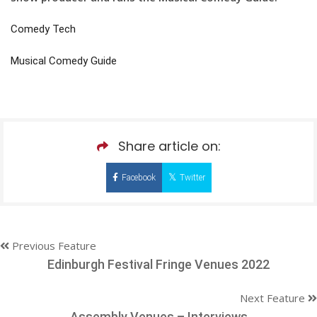
Comedy Tech
Musical Comedy Guide
Share article on:
Facebook
Twitter
Previous Feature
Edinburgh Festival Fringe Venues 2022
Next Feature
Assembly Venues – Interviews