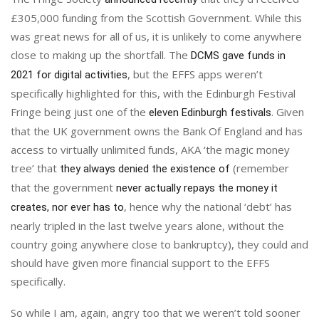
£305,000 funding from the Scottish Government. While this
was great news for all of us, it is unlikely to come anywhere
close to making up the shortfall. The
DCMS gave funds in
, but the EFFS apps weren’t
2021 for digital activities
specifically highlighted for this, with the Edinburgh Festival
Fringe being just one of the
. Given
eleven Edinburgh festivals
that the UK government owns the Bank Of England and has
access to virtually unlimited funds, AKA ‘the magic money
tree’ that
(remember
they always denied the existence of
that the government
never actually repays the money it
, hence why the national ‘debt’ has
creates, nor ever has to
nearly tripled in the last twelve years alone, without the
country going anywhere close to bankruptcy), they could and
should have given more financial support to the EFFS
specifically.
So while I am, again, angry too that we weren’t told sooner