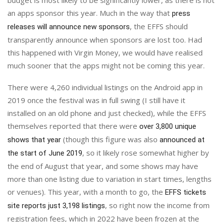
an apps sponsor this year. Much in the way that
press
, the EFFS should
releases will announce new sponsors
transparently announce when sponsors are lost too. Had
this happened with Virgin Money, we would have realised
much sooner that the apps might not be coming this year.
There were 4,260 individual listings on the Android app in
2019 once the festival was in full swing (I still have it
installed on an old phone and just checked), while the EFFS
themselves reported that there were
over 3,800 unique
(though this figure was also
shows that year
announced at
, so it likely rose somewhat higher by
the start of June 2019
the end of August that year, and some shows may have
more than one listing due to variation in start times, lengths
or venues). This year, with a month to go, the
EFFS tickets
, so right now the income from
site reports just 3,198 listings
registration fees, which in 2022 have been frozen at the