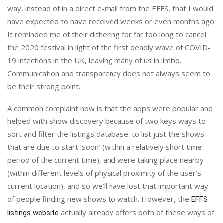
way, instead of in a direct e-mail from the EFFS, that I would
have expected to have received weeks or even months ago.
It reminded me of their dithering for far too long to cancel
the 2020 festival in light of the first deadly wave of COVID-
19 infections in the UK, leaving many of us in limbo.
Communication and transparency does not always seem to
be their strong point.
A common complaint now is that the apps were popular and
helped with show discovery because of two keys ways to
sort and filter the listings database: to list just the shows
that are due to start ‘soon’ (within a relatively short time
period of the current time), and were taking place nearby
(within different levels of physical proximity of the user’s
current location), and so we’ll have lost that important way
of people finding new shows to watch. However, the
EFFS
actually already offers both of these ways of
listings website