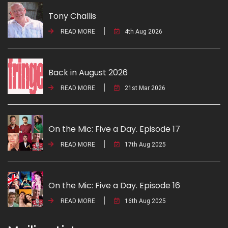
Tony Challis
READ MORE
4th Aug 2026
Back in August 2026
READ MORE
21st Mar 2026
On the Mic: Five a Day. Episode 17
READ MORE
17th Aug 2025
On the Mic: Five a Day. Episode 16
READ MORE
16th Aug 2025