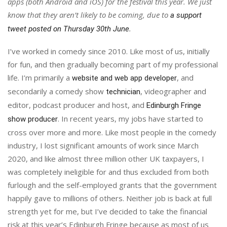
apps (both Android and iOS) for the festival this year. We just
know that they aren’t likely to be coming, due to
a support
.
tweet posted on Thursday 30th June
I’ve worked in comedy since 2010. Like most of us, initially
for fun, and then gradually becoming part of my professional
life. I’m primarily a
, and
website and web app developer
secondarily a comedy show
, videographer and
technician
editor, podcast producer and host, and
Edinburgh Fringe
. In recent years, my jobs have started to
show producer
cross over more and more. Like most people in the comedy
industry, I lost significant amounts of work since March
2020, and like almost three million other UK taxpayers, I
was completely ineligible for and thus excluded from both
furlough and the self-employed grants that the government
happily gave to millions of others. Neither job is back at full
strength yet for me, but I’ve decided to take the financial
risk at this year’s Edinburgh Fringe because as most of us