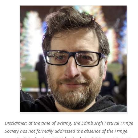
Disclaimer: at the time of writing, the Edinburgh Festival Fringe
Society has not formally addressed the absence of the Fringe