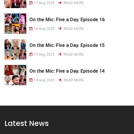
17 Aug 2025
READ MORE
On the Mic: Five a Day. Episode 16
16 Aug 2025
READ MORE
On the Mic: Five a Day. Episode 15
15 Aug 2025
READ MORE
On the Mic: Five a Day. Episode 14
14 Aug 2025
READ MORE
Latest News