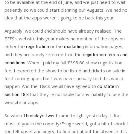
to be available at the end of June, and we just need to wait
patiently so we could start planning our Augusts. We had no
idea that the apps weren’t going to be back this year.
Arguably, we could and should have already realised. The
EFFS’s website this year makes no mention of the apps on
either the
or the
information pages,
registration
marketing
and they are barely referred to in the
registration terms and
. When I paid my full £393.60 show registration
conditions
fee, I expected the show to be listed and tickets on sale in
forthcoming apps, but I was never actually told this would
happen. And the T&Cs we all have agreed to
do state in
that they’re not liable for any inability to use the
section 18.3
website or apps.
So when
came to light yesterday, I, like
Thursday’s tweet
most of you in the comedy/Fringe world, got a bit of shock. I
too felt upset and angry, to find out about the absence this