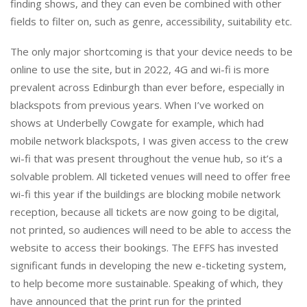
finding shows, and they can even be combined with other
fields to filter on, such as genre, accessibility, suitability etc.
The only major shortcoming is that your device needs to be
online to use the site, but in 2022, 4G and wi-fi is more
prevalent across Edinburgh than ever before, especially in
blackspots from previous years. When I’ve worked on
shows at Underbelly Cowgate for example, which had
mobile network blackspots, I was given access to the crew
wi-fi that was present throughout the venue hub, so it’s a
solvable problem. All ticketed venues will need to offer free
wi-fi this year if the buildings are blocking mobile network
reception, because all tickets are now going to be digital,
not printed, so audiences will need to be able to access the
website to access their bookings. The EFFS has invested
significant funds in developing the new e-ticketing system,
to help become more sustainable. Speaking of which, they
have announced that the print run for the printed