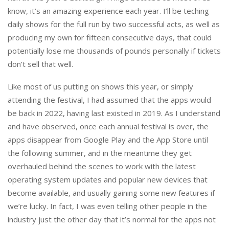
know, it’s an amazing experience each year. I’ll be teching
daily shows for the full run by two successful acts, as well as
producing my own for fifteen consecutive days, that could
potentially lose me thousands of pounds personally if tickets
don’t sell that well.
Like most of us putting on shows this year, or simply
attending the festival, I had assumed that the apps would
be back in 2022, having last existed in 2019. As I understand
and have observed, once each annual festival is over, the
apps disappear from Google Play and the App Store until
the following summer, and in the meantime they get
overhauled behind the scenes to work with the latest
operating system updates and popular new devices that
become available, and usually gaining some new features if
we’re lucky. In fact, I was even telling other people in the
industry just the other day that it’s normal for the apps not