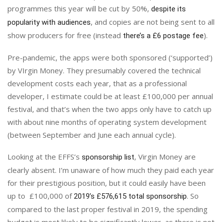
programmes this year will be cut by 50%,
despite its
, and copies are not being sent to all
popularity with audiences
show producers for free (instead
).
there’s a £6 postage fee
Pre-pandemic, the apps were both sponsored (‘supported’)
by VIrgin Money. They presumably covered the technical
development costs each year, that as a professional
developer, I estimate could be at least £100,000 per annual
festival, and that’s when the two apps only have to catch up
with about nine months of operating system development
(between September and June each annual cycle).
Looking at the EFFS’s
, Virgin Money are
sponsorship list
clearly absent. I’m unaware of how much they paid each year
for their prestigious position, but it could easily have been
up to £100,000 of
. So
2019’s £576,615 total sponsorship
compared to the last proper festival in 2019, the spending
budget is most likely to be significantly lower, as there is not