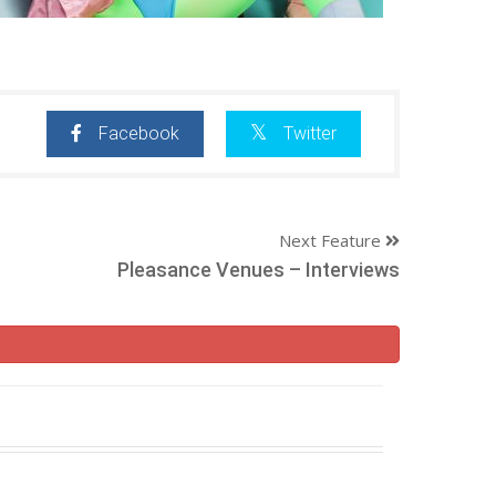
Facebook
Twitter
Next Feature
Pleasance Venues – Interviews