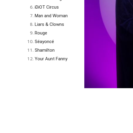
iDiOT Circus
Man and Woman
Liars & Clowns
Rouge
Séayoncé
Shamilton
Your Aunt Fanny