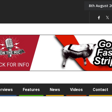
8th August 2
Back in August 2026
CK FOR INFO
erviews
Features
News
Videos
Contact