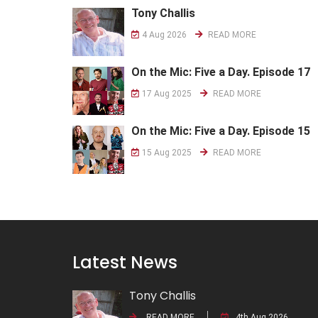
Tony Challis
4 Aug 2026
READ MORE
On the Mic: Five a Day. Episode 17
17 Aug 2025
READ MORE
On the Mic: Five a Day. Episode 15
15 Aug 2025
READ MORE
Latest News
Tony Challis
READ MORE
4th Aug 2026