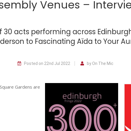
sembly Venues – Intervi
of 30 acts performing across Edinbur
nderson to Fascinating Aïda to Your A
Posted on 22nd Jul 2022
by On The Mic
 Square Gardens are