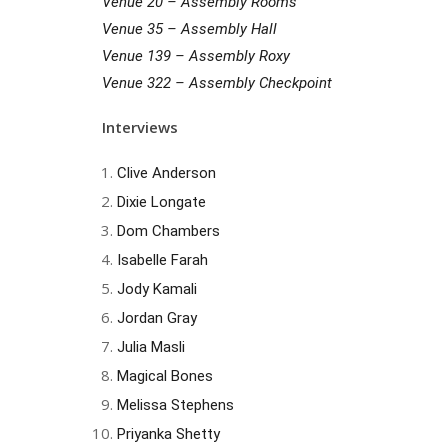
Venue 20 – Assembly Rooms
Venue 35 – Assembly Hall
Venue 139 – Assembly Roxy
Venue 322 – Assembly Checkpoint
Interviews
Clive Anderson
Dixie Longate
Dom Chambers
Isabelle Farah
Jody Kamali
Jordan Gray
Julia Masli
Magical Bones
Melissa Stephens
Priyanka Shetty