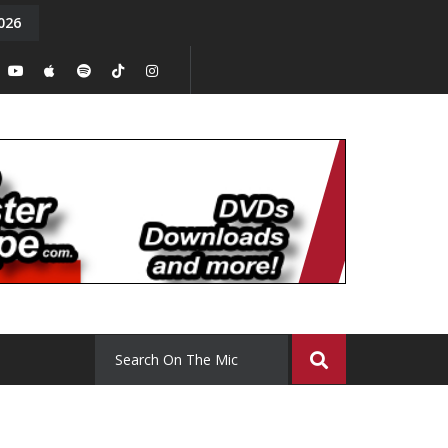
026
On the Mi