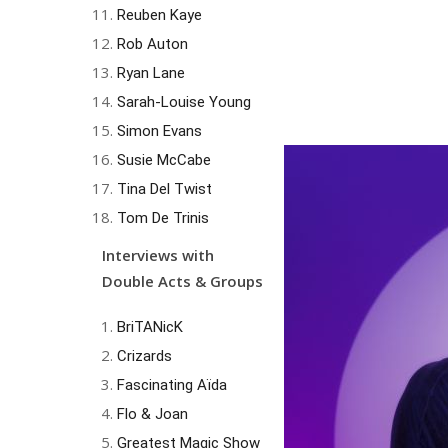
Reuben Kaye
Rob Auton
Ryan Lane
Sarah-Louise Young
Simon Evans
Susie McCabe
Tina Del Twist
Tom De Trinis
Interviews with
Double Acts & Groups
BriTANicK
Crizards
Fascinating Aïda
Flo & Joan
Greatest Magic Show