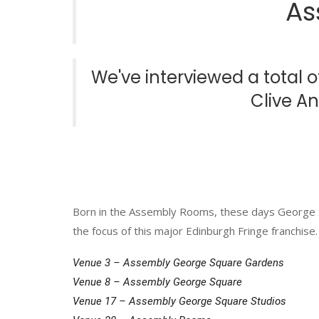
As
We've interviewed a total 
Clive A
Born in the Assembly Rooms, these days George
the focus of this major Edinburgh Fringe franchise.
Venue 3 – Assembly George Square Gardens
Venue 8 – Assembly George Square
Venue 17 – Assembly George Square Studios