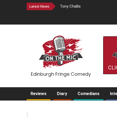
Latest News
Tony Challis
CLI
Edinburgh Fringe Comedy
Reviews
Diary
Comedians
Int