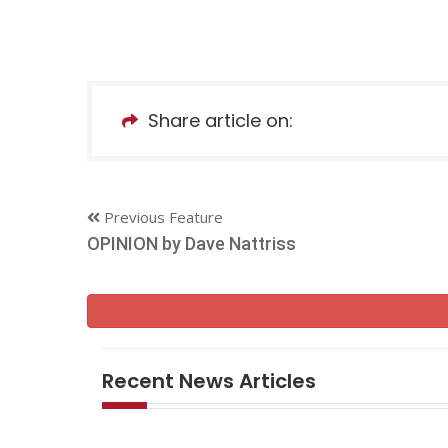
Share article on:
Previous Feature
OPINION by Dave Nattriss
Recent News Articles