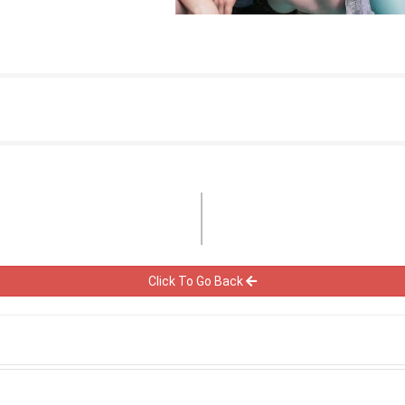
Click To Go Back