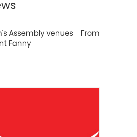
ews
gh's Assembly venues - From
unt Fanny