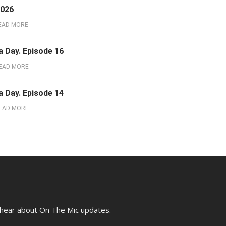
2026
EAD MORE
a Day. Episode 16
EAD MORE
a Day. Episode 14
EAD MORE
o hear about On The Mic updates.