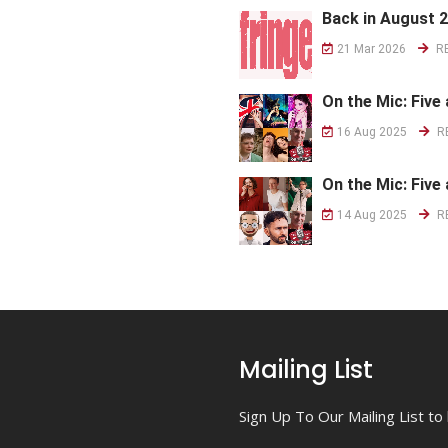
Back in August 
21 Mar 2026
R
On the Mic: Five 
16 Aug 2025
R
On the Mic: Five 
14 Aug 2025
R
Mailing List
Sign Up To Our Mailing List t