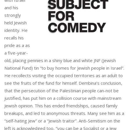
and his
strongly
held Jewish
identity. He
recalls his
pride as a as
a five-year-
old, placing pennies in a shiny blue and white JNF (Jewish
National Fund) tin “to buy homes for Jewish people in Israel”.
He recollects visiting the occupied territories as an adult to
see the fruits of the fund for himself. Dembina’s conclusion,
that the persecution of the Palestinian people can-not be
justified, has put him on a collision course with mainstream
Jewish opinion. This has ended friendships, caused family
breakups, and led to anonymous threats. Many see him as a
“self-hating Jew” or a “Jewish traitor”. Anti-Semitism on the
left is acknowledged too, “you can be a Socialist or a Jew