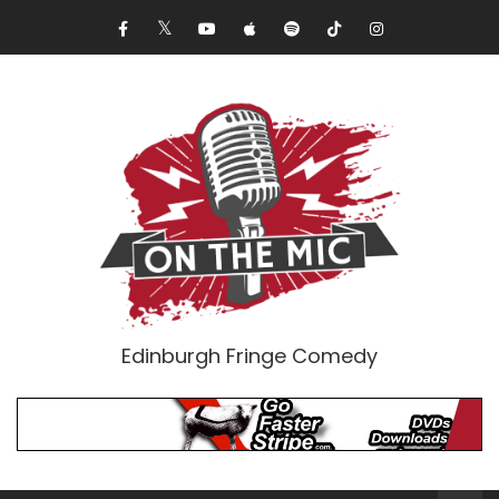
Edinburgh Fringe Comedy