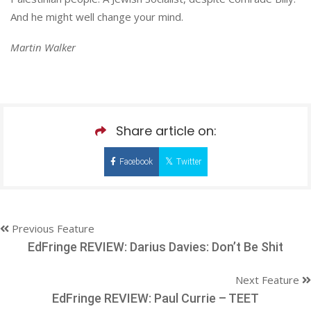
And he might well change your mind.
Martin Walker
Share article on:
Facebook
Twitter
Previous Feature
EdFringe REVIEW: Darius Davies: Don’t Be Shit
Next Feature
EdFringe REVIEW: Paul Currie – TEET