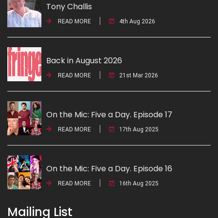
Tony Challis
READ MORE
4th Aug 2026
Back in August 2026
READ MORE
21st Mar 2026
On the Mic: Five a Day. Episode 17
READ MORE
17th Aug 2025
On the Mic: Five a Day. Episode 16
READ MORE
16th Aug 2025
Mailing List