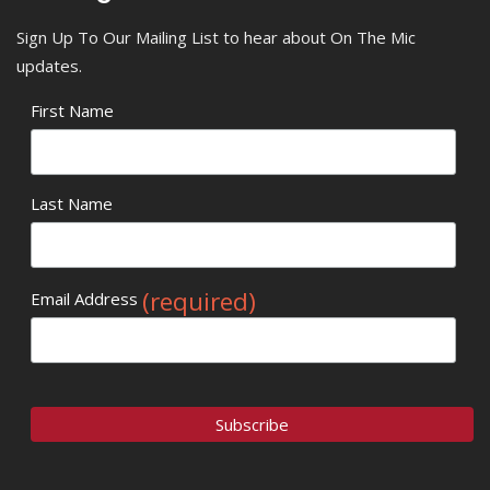
Sign Up To Our Mailing List to hear about On The Mic
updates.
First Name
Last Name
(required)
Email Address