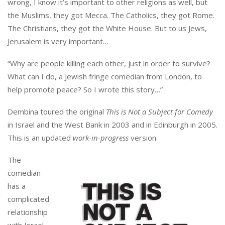
wrong, I know it’s important to other religions as well, but
the Muslims, they got Mecca. The Catholics, they got Rome.
The Christians, they got the White House. But to us Jews,
Jerusalem is very important…
“Why are people killing each other, just in order to survive?
What can I do, a Jewish fringe comedian from London, to
help promote peace? So I wrote this story…”
Dembina toured the original
This is Not a Subject for Comedy
in Israel and the West Bank in 2003 and in Edinburgh in 2005.
This is an updated
work-in-progress
version.
The
comedian
has a
complicated
relationship
with Israel