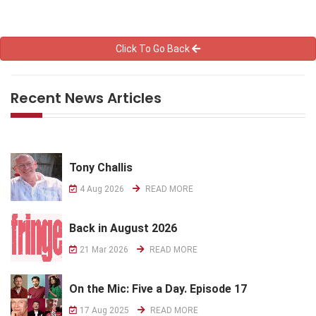
Click To Go Back
Recent News Articles
Tony Challis
4 Aug 2026
READ MORE
Back in August 2026
21 Mar 2026
READ MORE
On the Mic: Five a Day. Episode 17
17 Aug 2025
READ MORE