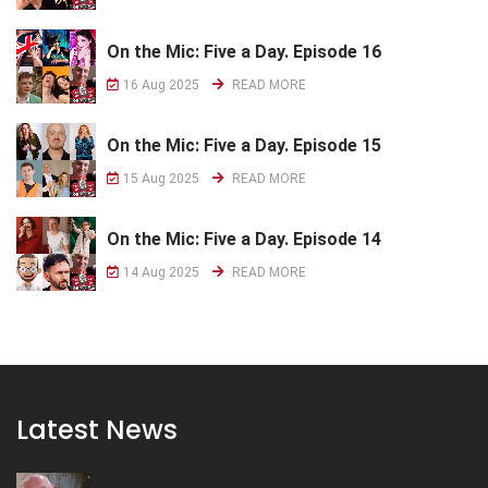
On the Mic: Five a Day. Episode 16
16 Aug 2025
READ MORE
On the Mic: Five a Day. Episode 15
15 Aug 2025
READ MORE
On the Mic: Five a Day. Episode 14
14 Aug 2025
READ MORE
Latest News