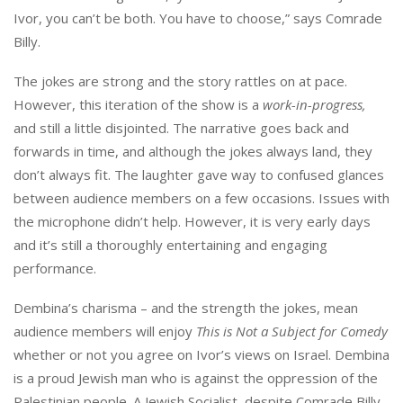
Ivor, you can’t be both. You have to choose,” says Comrade
Billy.
The jokes are strong and the story rattles on at pace.
However, this iteration of the show is a
work-in-progress,
and still a little disjointed. The narrative goes back and
forwards in time, and although the jokes always land, they
don’t always fit. The laughter gave way to confused glances
between audience members on a few occasions. Issues with
the microphone didn’t help. However, it is very early days
and it’s still a thoroughly entertaining and engaging
performance.
Dembina’s charisma – and the strength the jokes, mean
audience members will enjoy
This is Not a Subject for Comedy
whether or not you agree on Ivor’s views on Israel. Dembina
is a proud Jewish man who is against the oppression of the
Palestinian people. A Jewish Socialist, despite Comrade Billy.