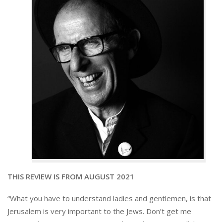
THIS REVIEW IS FROM AUGUST 2021
“What you have to understand ladies and gentlemen, is that
Jerusalem is very important to the Jews. Don’t get me