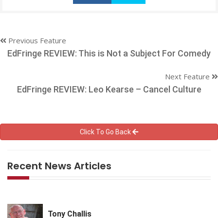
Previous Feature
EdFringe REVIEW: This is Not a Subject For Comedy
Next Feature
EdFringe REVIEW: Leo Kearse – Cancel Culture
Click To Go Back
Recent News Articles
Tony Challis