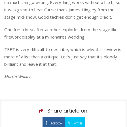
so much can go wrong. Everything works without a hitch, so
it was great to hear Currie thank James Hingley from the
stage mid-show. Good techies don’t get enough credit.
One fresh idea after another explodes from the stage like
firework display at a millionaires wedding.
TEET is very difficult to describe, which is why this review is
more of a list than a critique. Let’s just say that it’s bloody
brilliant and leave it at that.
Martin Walker
Share article on:
Facebook
Twitter