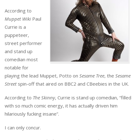
According to
Muppet Wiki
Paul
Currie is a
puppeteer,
street performer
and stand up
comedian most
notable for
playing the lead Muppet, Potto on
Sesame Tree
, the
Sesame
Street
spin-off that aired on BBC2 and CBeebies in the UK.
According to
The Skinny
, Currie is stand up comedian, “filled
with so much comic energy, it has actually driven him
hilariously fucking insane”.
I can only concur.