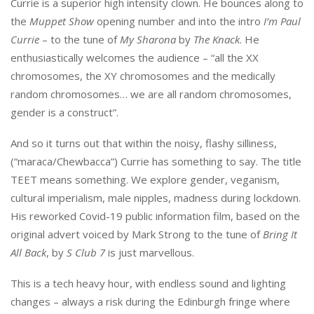
Currie is a superior high intensity clown. He bounces along to
the
Muppet Show
opening number and into the intro
I’m Paul
Currie
– to the tune of
My Sharona
by
The Knack
. He
enthusiastically welcomes the audience – “all the XX
chromosomes, the XY chromosomes and the medically
random chromosomes… we are all random chromosomes,
gender is a construct”.
And so it turns out that within the noisy, flashy silliness,
(“maraca/Chewbacca”) Currie has something to say. The title
TEET means something. We explore gender, veganism,
cultural imperialism, male nipples, madness during lockdown.
His reworked Covid-19 public information film, based on the
original advert voiced by Mark Strong to the tune of
Bring It
All Back
, by
S Club 7
is just marvellous.
This is a tech heavy hour, with endless sound and lighting
changes – always a risk during the Edinburgh fringe where