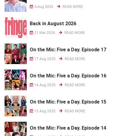
4 Aug 2026
READ MORE
Back in August 2026
21 Mar 2026
READ MORE
On the Mic: Five a Day. Episode 17
17 Aug 2025
READ MORE
On the Mic: Five a Day. Episode 16
16 Aug 2025
READ MORE
On the Mic: Five a Day. Episode 15
15 Aug 2025
READ MORE
On the Mic: Five a Day. Episode 14