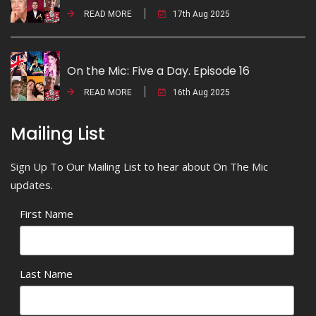
READ MORE
17th Aug 2025
On the Mic: Five a Day. Episode 16
READ MORE
16th Aug 2025
Mailing List
Sign Up To Our Mailing List to hear about On The Mic
updates.
First Name
Last Name