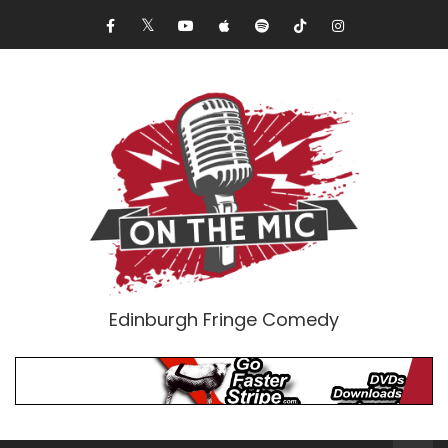
Edinburgh Fringe Comedy