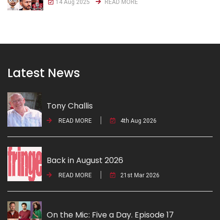
14 Aug 2025
READ MORE
Latest News
Tony Challis
READ MORE
4th Aug 2026
Back in August 2026
READ MORE
21st Mar 2026
On the Mic: Five a Day. Episode 17