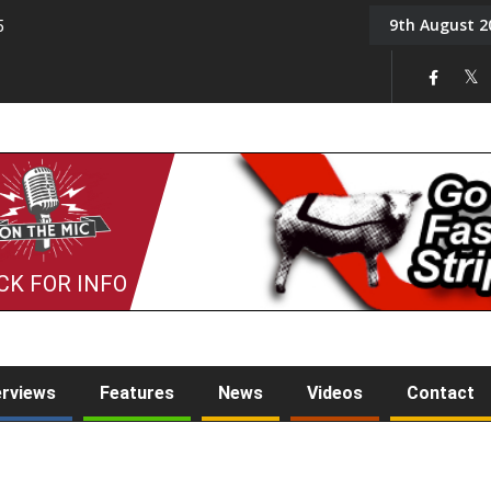
9th August 2
5
Tony Challis
CK FOR INFO
erviews
Features
News
Videos
Contact