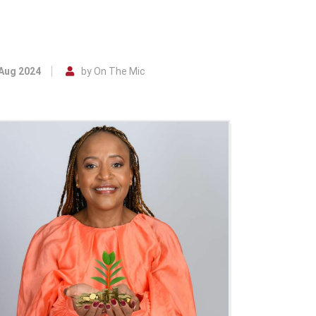
 Aug 2024
by On The Mic