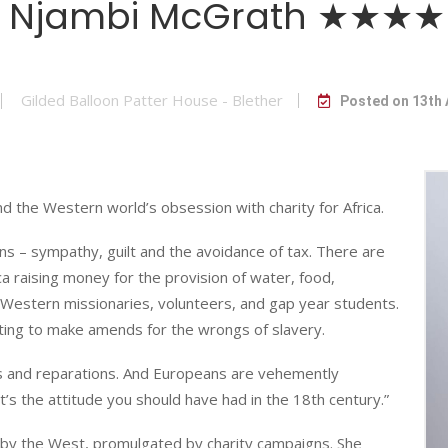
Njambi McGrath ★★★★
Gilded Balloon Patter House - Blether
Posted on 13th
d the Western world’s obsession with charity for Africa.
ns – sympathy, guilt and the avoidance of tax. There are
ica raising money for the provision of water, food,
g Western missionaries, volunteers, and gap year students.
ting to make amends for the wrongs of slavery.
as and reparations. And Europeans are vehemently
’s the attitude you should have had in the 18th century.”
a by the West, promulgated by charity campaigns. She