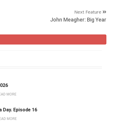
Next Feature
John Meagher: Big Year
2026
EAD MORE
a Day. Episode 16
EAD MORE