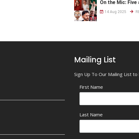
On the Mic: Five 
14 Aug 2025
R
Mailing List
Sign Up To Our Mailing List t
First Name
Last Name