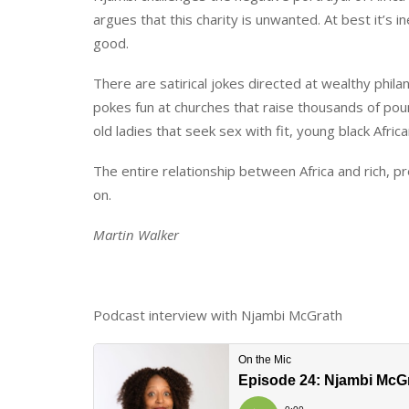
argues that this charity is unwanted. At best it’s i
good.
There are satirical jokes directed at wealthy phil
pokes fun at churches that raise thousands of po
old ladies that seek sex with fit, young black Afric
The entire relationship between Africa and rich, pr
on.
Martin Walker
Podcast interview with Njambi McGrath