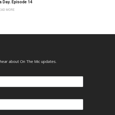
a Day. Episode 14
EAD MORE
o hear about On The Mic updates.