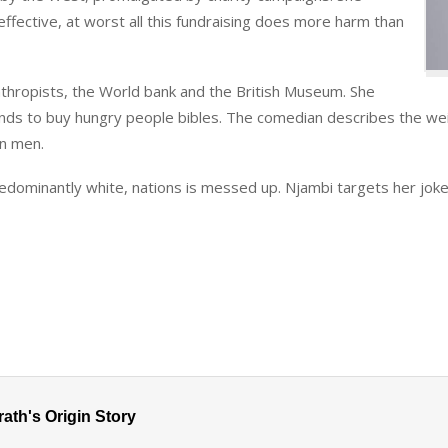
neffective, at worst all this fundraising does more harm than
anthropists, the World bank and the British Museum. She
unds to buy hungry people bibles. The comedian describes the w
an men.
edominantly white, nations is messed up. Njambi targets her jokes 