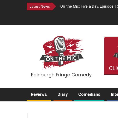
Latest News
On the Mic: Five a Day. Episode 1
CLI
Edinburgh Fringe Comedy
Reviews
Diary
Comedians
Int