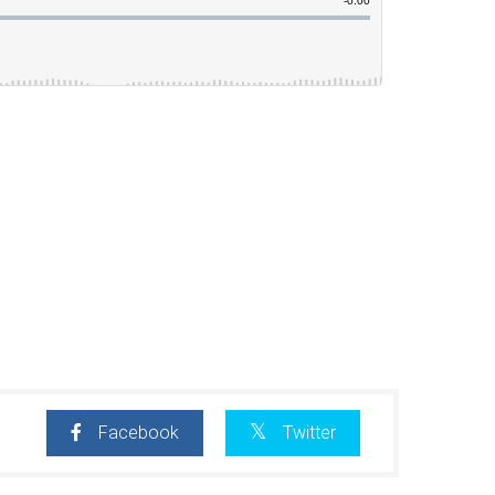
Facebook
Twitter