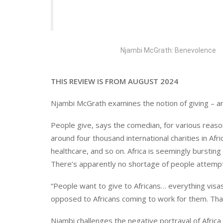
Njambi McGrath: Benevolence
THIS REVIEW IS FROM AUGUST 2024
Njambi McGrath examines the notion of giving – an
People give, says the comedian, for various reaso
around four thousand international charities in Afr
healthcare, and so on. Africa is seemingly burstin
There’s apparently no shortage of people attemp
“People want to give to Africans… everything vis
opposed to Africans coming to work for them. That
Njambi challenges the negative portrayal of Afric