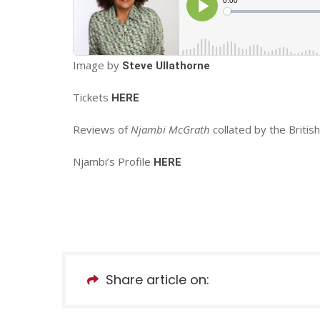
Image by
Steve Ullathorne
Tickets
HERE
Reviews of
Njambi McGrath
collated by the Briti
Njambi’s Profile
HERE
Share article on: