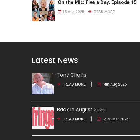
On the Mic: Five a Day. Episode 15
15 Aug 2025
READ MORE
Latest News
Tony Challis
READ MORE
4th Aug 2026
Back in August 2026
READ MORE
21st Mar 2026