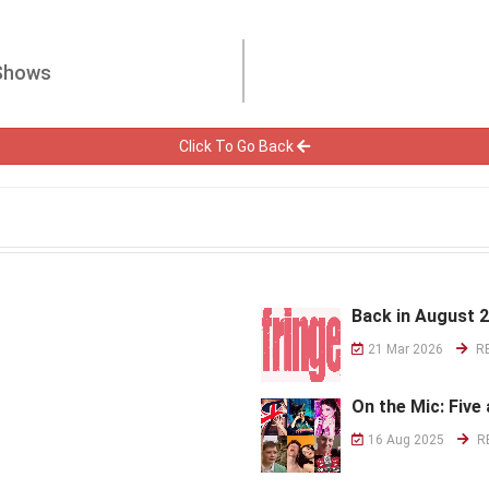
 Shows
Click To Go Back
Back in August 
21 Mar 2026
R
On the Mic: Five 
16 Aug 2025
R