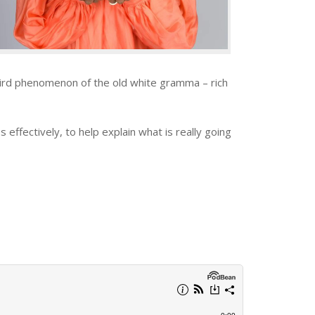
eird phenomenon of the old white gramma – rich
effectively, to help explain what is really going