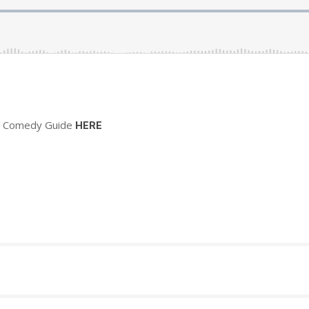
sh Comedy Guide
HERE