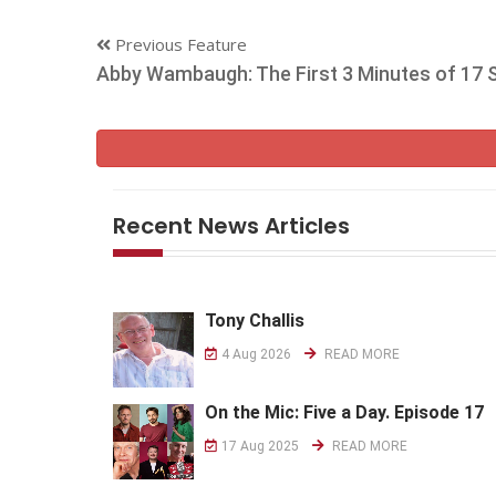
Previous Feature
Abby Wambaugh: The First 3 Minutes of 17
Recent News Articles
Tony Challis
4 Aug 2026
READ MORE
On the Mic: Five a Day. Episode 17
17 Aug 2025
READ MORE