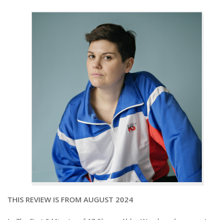
THIS REVIEW IS FROM AUGUST 2024