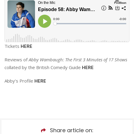
Tickets
HERE
Reviews of
Abby Wambaugh: The First 3 Minutes of 17 Shows
collated by the British Comedy Guide
HERE
Abby’s Profile
HERE
Share article on: