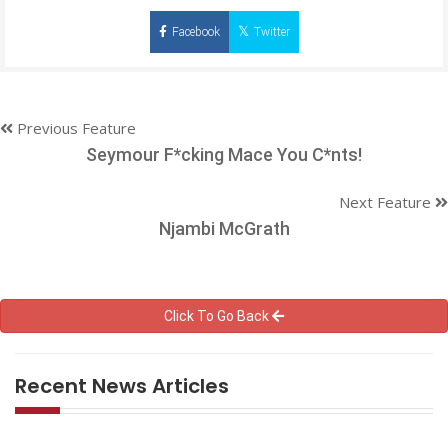
Facebook
Twitter
Previous Feature
Seymour F*cking Mace You C*nts!
Next Feature
Njambi McGrath
Click To Go Back
Recent News Articles