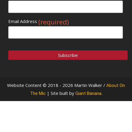
(required)
Email Address
Website Content © 2018 - 2026 Martin Walker /
About On
| Site built by
.
The Mic
Giant Banana