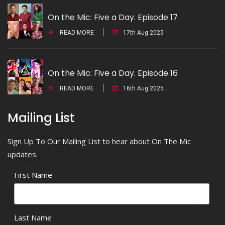
On the Mic: Five a Day. Episode 17
READ MORE
17th Aug 2025
On the Mic: Five a Day. Episode 16
READ MORE
16th Aug 2025
Mailing List
Sign Up To Our Mailing List to hear about On The Mic
updates.
First Name
Last Name