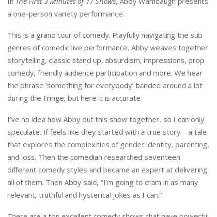
In
The First 3 Minutes of 17 Shows
, Abby Wambaugh presents
a one-person variety performance.
This is a grand tour of comedy. Playfully navigating the sub
genres of comedic live performance, Abby weaves together
storytelling, classic stand up, absurdism, impressions, prop
comedy, friendly audience participation and more. We hear
the phrase ‘something for everybody’ banded around a lot
during the Fringe, but here it is accurate.
I’ve no idea how Abby put this show together, so I can only
speculate. If feels like they started with a true story – a tale
that explores the complexities of gender identity, parenting,
and loss. Then the comedian researched seventeen
different comedy styles and became an expert at delivering
all of them. Then Abby said, “I’m going to cram in as many
relevant, truthful and hysterical jokes as I can.”
There are a ton excellent comedy shows that have powerful