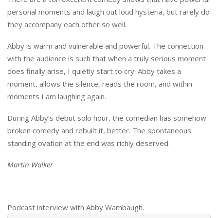
personal moments and laugh out loud hysteria, but rarely do
they accompany each other so well.
Abby is warm and vulnerable and powerful. The connection
with the audience is such that when a truly serious moment
does finally arise, I quietly start to cry. Abby takes a
moment, allows the silence, reads the room, and within
moments I am laughing again.
During Abby’s debut solo hour, the comedian has somehow
broken comedy and rebuilt it, better. The spontaneous
standing ovation at the end was richly deserved.
Martin Walker
Podcast interview with Abby Wambaugh.