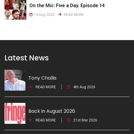
On the Mic: Five a Day. Episode 14
14 Aug 2025
READ MORE
Latest News
Tony Challis
READ MORE
4th Aug 2026
Back in August 2026
READ MORE
21st Mar 2026