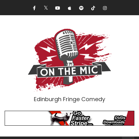
Edinburgh Fringe Comedy