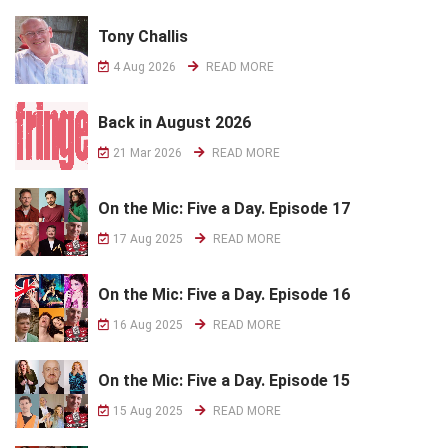
Tony Challis
4 Aug 2026
READ MORE
Back in August 2026
21 Mar 2026
READ MORE
On the Mic: Five a Day. Episode 17
17 Aug 2025
READ MORE
On the Mic: Five a Day. Episode 16
16 Aug 2025
READ MORE
On the Mic: Five a Day. Episode 15
15 Aug 2025
READ MORE